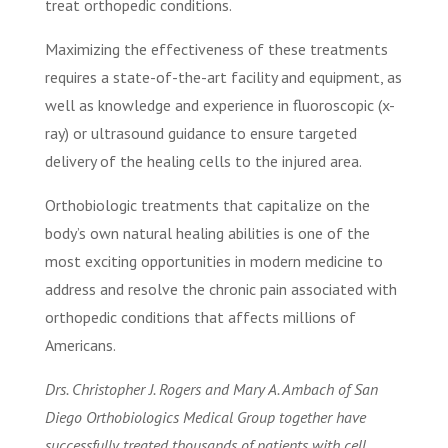
treat orthopedic conditions.
Maximizing the effectiveness of these treatments
requires a state-of-the-art facility and equipment, as
well as knowledge and experience in fluoroscopic (x-
ray) or ultrasound guidance to ensure targeted
delivery of the healing cells to the injured area.
Orthobiologic treatments that capitalize on the
body’s own natural healing abilities is one of the
most exciting opportunities in modern medicine to
address and resolve the chronic pain associated with
orthopedic conditions that affects millions of
Americans.
Drs. Christopher J. Rogers and Mary A. Ambach of San
Diego Orthobiologics Medical Group together have
successfully treated thousands of patients with cell