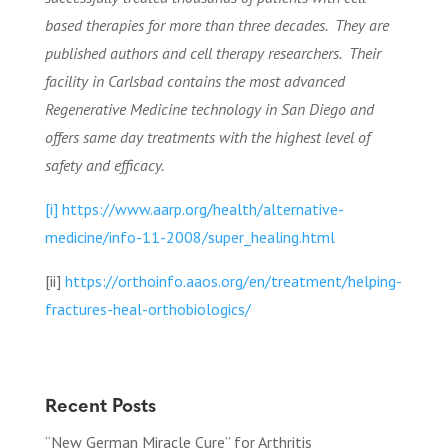
based therapies for more than three decades.
They are
published authors and cell therapy researchers.
Their
facility in Carlsbad contains the most advanced
Regenerative Medicine technology in San Diego and
offers same day treatments with the highest level of
safety and efficacy.
[i]
https://www.aarp.org/health/alternative-
medicine/info-11-2008/super_healing.html
[ii]
https://orthoinfo.aaos.org/en/treatment/helping-
fractures-heal-orthobiologics/
Recent Posts
“New German Miracle Cure” for Arthritis