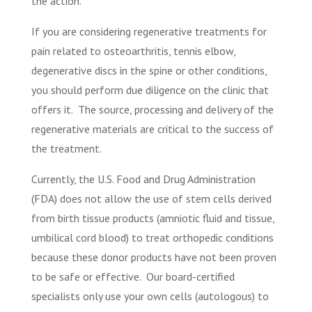
the action.
If you are considering regenerative treatments for
pain related to osteoarthritis, tennis elbow,
degenerative discs in the spine or other conditions,
you should perform due diligence on the clinic that
offers it.
The source, processing and delivery of the
regenerative materials are critical to the success of
the treatment.
Currently, the U.S. Food and Drug Administration
(FDA) does not allow the use of stem cells derived
from birth tissue products (amniotic fluid and tissue,
umbilical cord blood) to treat orthopedic conditions
because these donor products have not been proven
to be safe or effective.
Our board-certified
specialists only use your own cells (autologous) to