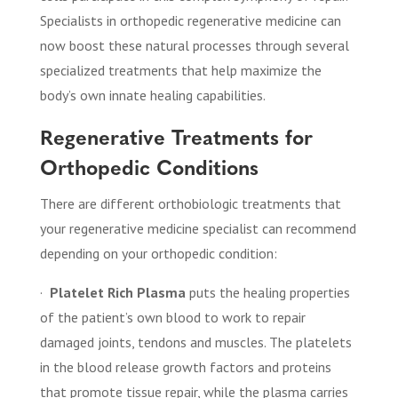
Specialists in orthopedic regenerative medicine can
now boost these natural processes through several
specialized treatments that help maximize the
body’s own innate healing capabilities.
Regenerative Treatments for
Orthopedic Conditions
There are different orthobiologic treatments that
your regenerative medicine specialist can recommend
depending on your orthopedic condition:
·
Platelet Rich Plasma
puts the healing properties
of the patient’s own blood to work to repair
damaged joints, tendons and muscles. The platelets
in the blood release growth factors and proteins
that promote tissue repair, while the plasma carries