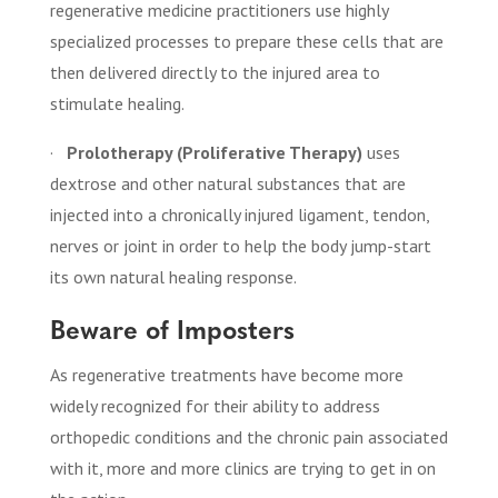
regenerative medicine practitioners use highly
specialized processes to prepare these cells that are
then delivered directly to the injured area to
stimulate healing.
·
Prolotherapy (Proliferative Therapy)
uses
dextrose and other natural substances that are
injected into a chronically injured ligament, tendon,
nerves or joint in order to help the body jump-start
its own natural healing response.
Beware of Imposters
As regenerative treatments have become more
widely recognized for their ability to address
orthopedic conditions and the chronic pain associated
with it, more and more clinics are trying to get in on