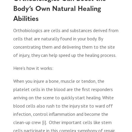
Body’s Own Natural Healing
Abilities
Orthobiologics are cells and substances derived from
cells that are naturally found in your body. By
concentrating them and delivering them to the site
of injury, they can help speed up the healing process.
Here’s how it works:
When you injure a bone, muscle or tendon, the
platelet cells in the blood are the first responders
arriving on the scene to quickly start healing. White
blood cells also rush to the injury site to ward off
infection, control inflammation and become the
clean-up crew [i].
Other important cells like stem
cells participate in this complex symphony of repair.