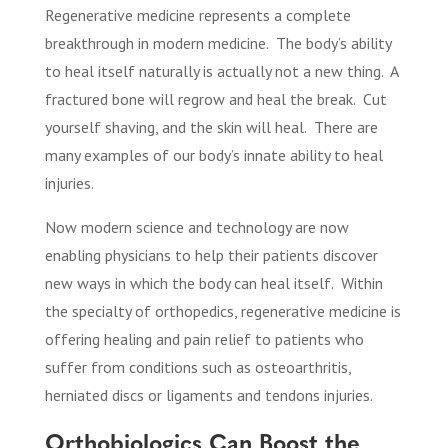
Regenerative medicine represents a complete
breakthrough in modern medicine.
The body’s ability
to heal itself naturally is actually not a new thing.
A
fractured bone will regrow and heal the break.
Cut
yourself shaving, and the skin will heal.
There are
many examples of our body’s innate ability to heal
injuries.
Now modern science and technology are now
enabling physicians to help their patients discover
new ways in which the body can heal itself.
Within
the specialty of orthopedics, regenerative medicine is
offering healing and pain relief to patients who
suffer from conditions such as osteoarthritis,
herniated discs or ligaments and tendons injuries.
Orthobiologics Can Boost the