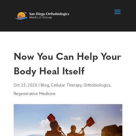
Now You Can Help Your
Body Heal Itself
Oct 23, 2020
|
Blog
,
Cellular Therapy
,
Orthobiologics
,
Regenerative Medicine