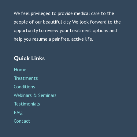
We feel privileged to provide medical care to the
people of our beautiful city. We look forward to the
opportunity to review your treatment options and
help you resume a painfree, active life.
Quick Links
Home
Treatments
Conditions
Webinars & Seminars
Testimonials
FAQ
Contact