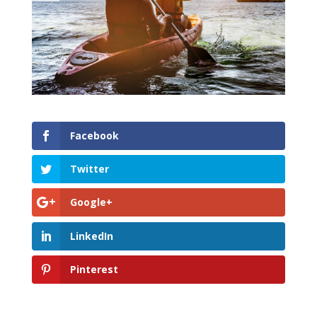
Facebook
Twitter
Google+
LinkedIn
Pinterest