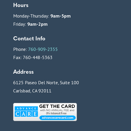
Hours
Monday-Thursday:
9am-5pm
Friday:
9am-2pm
Contact Info
Phone:
760-909-2355
Fax: 760-448-5363
Address
6125 Paseo Del Norte, Suite 100
Carlsbad, CA 92011