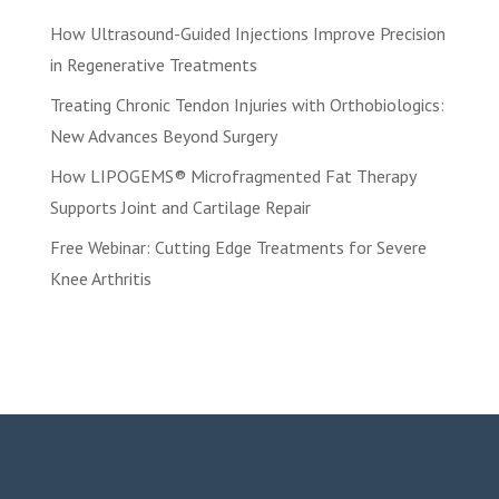
How Ultrasound-Guided Injections Improve Precision
in Regenerative Treatments
Treating Chronic Tendon Injuries with Orthobiologics:
New Advances Beyond Surgery
How LIPOGEMS® Microfragmented Fat Therapy
Supports Joint and Cartilage Repair
Free Webinar: Cutting Edge Treatments for Severe
Knee Arthritis