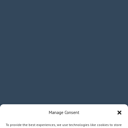
Manage Consent
To provide the best experiences, we use technologies like cookies to store