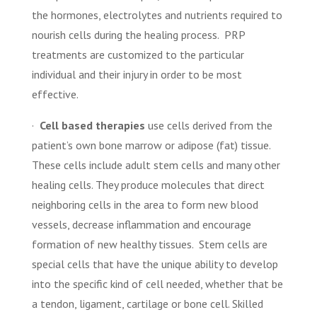
the hormones, electrolytes and nutrients required to
nourish cells during the healing process.
PRP
treatments are customized to the particular
individual and their injury in order to be most
effective.
·
Cell based therapies
use cells derived from the
patient’s own bone marrow or adipose (fat) tissue.
These cells include adult stem cells and many other
healing cells. They produce molecules that direct
neighboring cells in the area to form new blood
vessels, decrease inflammation and encourage
formation of new healthy tissues.
Stem cells are
special cells that have the unique ability to develop
into the specific kind of cell needed, whether that be
a tendon, ligament, cartilage or bone cell. Skilled