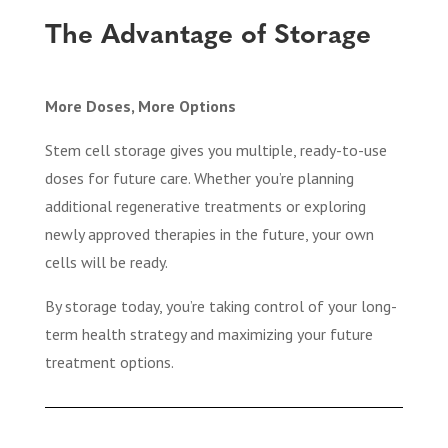
The Advantage of Storage
More Doses, More Options
Stem cell storage gives you multiple, ready-to-use
doses for future care. Whether you’re planning
additional regenerative treatments or exploring
newly approved therapies in the future, your own
cells will be ready.
By storage today, you’re taking control of your long-
term health strategy and maximizing your future
treatment options.