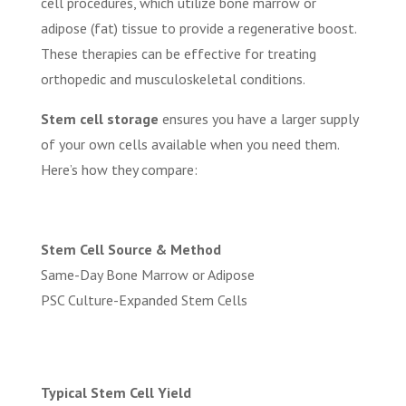
cell procedures, which utilize bone marrow or
adipose (fat) tissue to provide a regenerative boost.
These therapies can be effective for treating
orthopedic and musculoskeletal conditions.
Stem cell storage
ensures you have a larger supply
of your own cells available when you need them.
Here’s how they compare:
Stem Cell Source & Method
Same-Day Bone Marrow or Adipose
PSC Culture-Expanded Stem Cells
Typical Stem Cell Yield