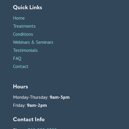
Quick Links
Home
Treatments
Conditions
Webinars & Seminars
Testimonials
FAQ
Contact
Hours
Monday-Thursday:
9am-5pm
Friday:
9am-2pm
Contact Info