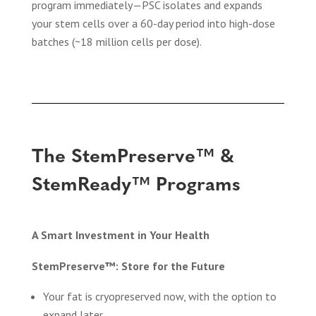
program immediately—PSC isolates and expands
your stem cells over a 60-day period into high-dose
batches (~18 million cells per dose).
The StemPreserve™ &
StemReady™ Programs
A Smart Investment in Your Health
StemPreserve™: Store for the Future
Your fat is cryopreserved now, with the option to
expand later