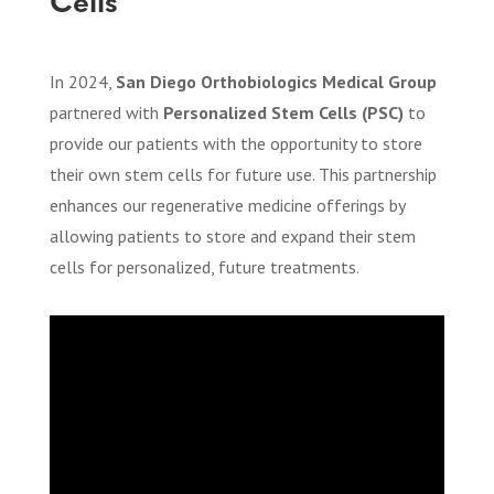
Cells
In 2024,
San Diego Orthobiologics Medical Group
partnered with
Personalized Stem Cells (PSC)
to
provide our patients with the opportunity to store
their own stem cells for future use. This partnership
enhances our regenerative medicine offerings by
allowing patients to store and expand their stem
cells for personalized, future treatments.