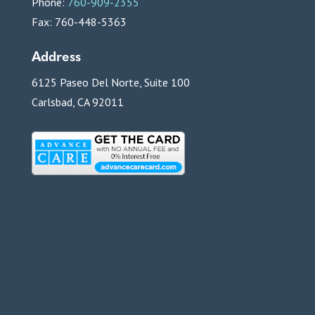
Phone:
760-909-2355
Fax: 760-448-5363
Address
6125 Paseo Del Norte, Suite 100
Carlsbad, CA 92011