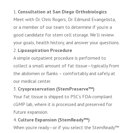
Consultation at San Diego Orthobiologics
Meet with Dr. Chris Rogers, Dr. Edmund Evangelista,
or a member of our team to determine if you’re a
good candidate for stem cell storage. We’ll review
your goals, health history, and answer your questions.
Lipoaspiration Procedure
A simple outpatient procedure is performed to
collect a small amount of fat tissue—typically from
the abdomen or flanks – comfortably and safely at
our medical center.
Cryopreservation (StemPreserve™)
Your fat tissue is shipped to PSC’s FDA-compliant
cGMP lab, where it is processed and preserved for
future expansion.
Culture Expansion (StemReady™)
When you’re ready—or if you select the StemReady™