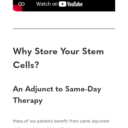
Why Store Your Stem
Cells?
An Adjunct to Same-Day
Therapy
Many of our patients benefit from same-day stem