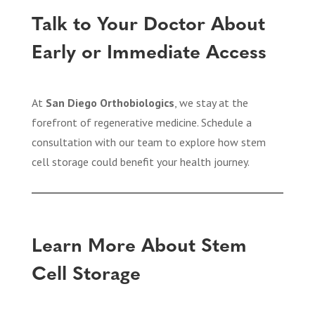
Talk to Your Doctor About
Early or Immediate Access
At
San Diego Orthobiologics
, we stay at the
forefront of regenerative medicine. Schedule a
consultation with our team to explore how stem
cell storage could benefit your health journey.
Learn More About Stem
Cell Storage