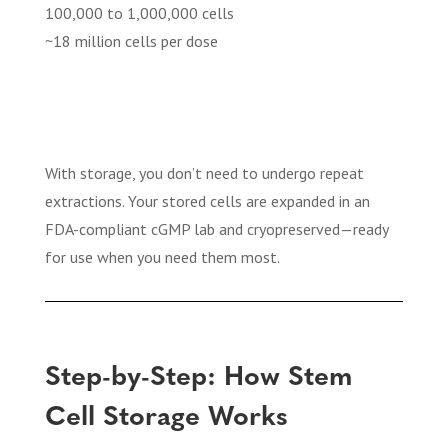
100,000 to 1,000,000 cells
~18 million cells per dose
With storage, you don’t need to undergo repeat
extractions. Your stored cells are expanded in an
FDA-compliant cGMP lab and cryopreserved—ready
for use when you need them most.
Step-by-Step: How Stem
Cell Storage Works