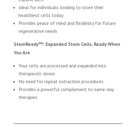
Ideal for individuals looking to store their
healthiest cells today
Provides peace of mind and flexibility for future
regenerative needs
StemReady™: Expanded Stem Cells, Ready When
You Are
Your cells are processed and expanded into
therapeutic doses
No need for repeat extraction procedures
Provides a powerful complement to same-day
therapies