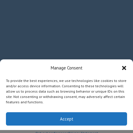
Manage Consent
To provide the best experiences, we use technologies like cookies to store
and/or access device information. Consenting to these technologies will
allow us to process data such as browsing behavior or unique IDs on this
site. Not consenting or withdrawing consent, may adversely affect certain
features and functions.
Accept