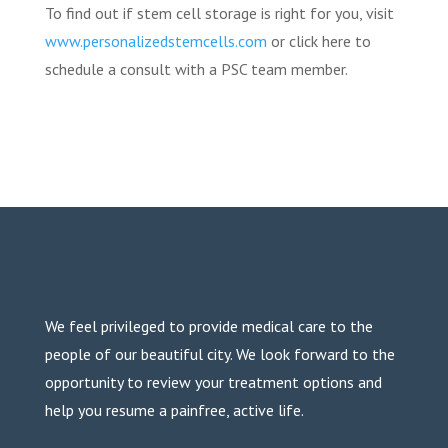
To find out if stem cell storage is right for you, visit
www.personalizedstemcells.com
or click here to
schedule a consult with a PSC team member.
We feel privileged to provide medical care to the
people of our beautiful city. We look forward to the
opportunity to review your treatment options and
help you resume a painfree, active life.