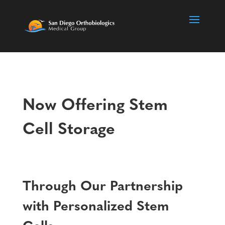
Now Offering Stem
Cell Storage
Through Our Partnership
with Personalized Stem