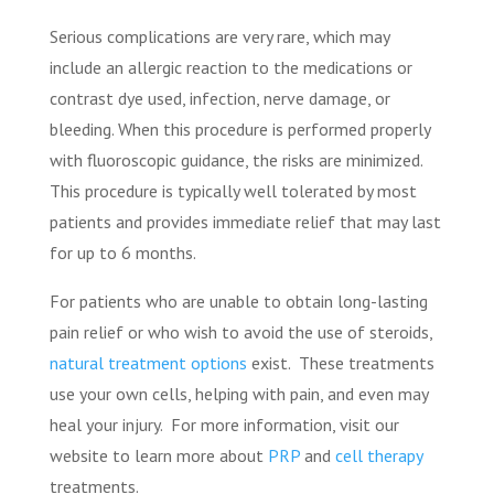
Serious complications are very rare, which may
include an allergic reaction to the medications or
contrast dye used, infection, nerve damage, or
bleeding. When this procedure is performed properly
with fluoroscopic guidance, the risks are minimized.
This procedure is typically well tolerated by most
patients and provides immediate relief that may last
for up to 6 months.
For patients who are unable to obtain long-lasting
pain relief or who wish to avoid the use of steroids,
natural treatment options
exist.
These treatments
use your own cells, helping with pain, and even may
heal your injury.
For more information, visit our
website to learn more about
PRP
and
cell therapy
treatments.