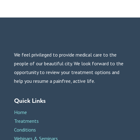
We feel privileged to provide medical care to the
people of our beautiful city. We look forward to the
opportunity to review your treatment options and
help you resume a painfree, active life.
Quick Links
Home
Treatments
Conditions
Webinars & Seminars