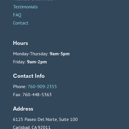
Testimonials
FAQ
Contact
Hours
Monday-Thursday:
9am-5pm
Friday:
9am-2pm
Contact Info
Phone:
760-909-2355
Fax: 760-448-5363
Address
6125 Paseo Del Norte, Suite 100
Carlsbad, CA 92011