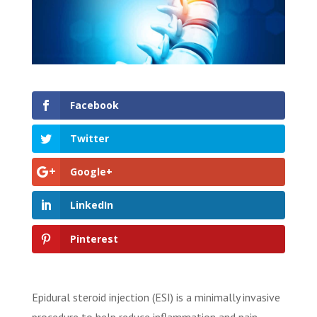
Facebook
Twitter
Google+
LinkedIn
Pinterest
Epidural steroid injection (ESI) is a minimally invasive
procedure to help reduce inflammation and pain