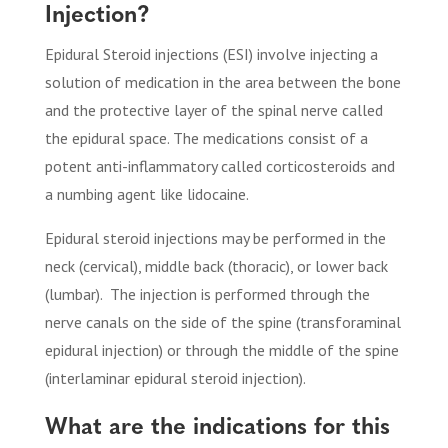
Injection?
Epidural Steroid injections (ESI) involve injecting a
solution of medication in the area between the bone
and the protective layer of the spinal nerve called
the epidural space. The medications consist of a
potent anti-inflammatory called corticosteroids and
a numbing agent like lidocaine.
Epidural steroid injections may be performed in the
neck (cervical), middle back (thoracic), or lower back
(lumbar).
The injection is performed through the
nerve canals on the side of the spine (transforaminal
epidural injection) or through the middle of the spine
(interlaminar epidural steroid injection).
What are the indications for this