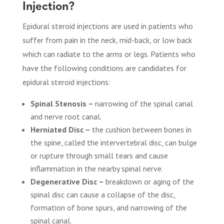
Injection?
Epidural steroid injections are used in patients who
suffer from pain in the neck, mid-back, or low back
which can radiate to the arms or legs. Patients who
have the following conditions are candidates for
epidural steroid injections:
Spinal Stenosis –
narrowing of the spinal canal
and nerve root canal.
Herniated Disc –
the cushion between bones in
the spine, called the intervertebral disc, can bulge
or rupture through small tears and cause
inflammation in the nearby spinal nerve.
Degenerative Disc –
breakdown or aging of the
spinal disc can cause a collapse of the disc,
formation of bone spurs, and narrowing of the
spinal canal.