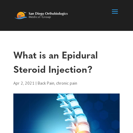
What is an Epidural
Steroid Injection?
Apr 2, 2021
|
Back Pain
,
chronic pain