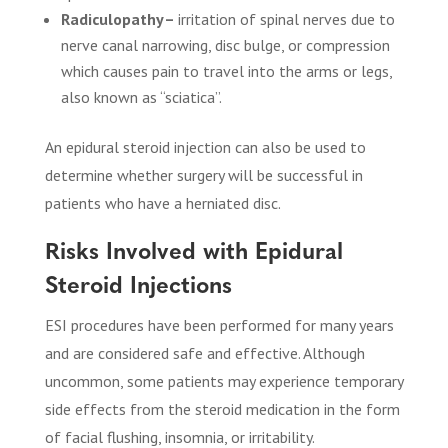
Radiculopathy–
irritation of spinal nerves due to
nerve canal narrowing, disc bulge, or compression
which causes pain to travel into the arms or legs,
also known as “sciatica”.
An epidural steroid injection can also be used to
determine whether surgery will be successful in
patients who have a herniated disc.
Risks Involved with Epidural
Steroid Injections
ESI procedures have been performed for many years
and are considered safe and effective. Although
uncommon, some patients may experience temporary
side effects from the steroid medication in the form
of facial flushing, insomnia, or irritability.