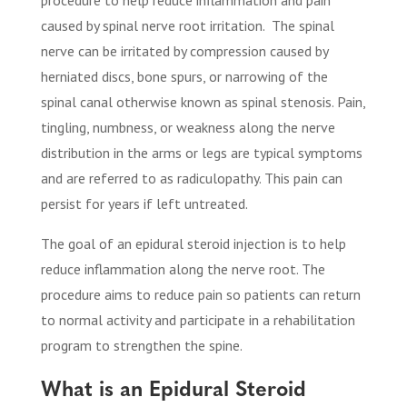
caused by spinal nerve root irritation.
The spinal
nerve can be irritated by compression caused by
herniated discs, bone spurs, or narrowing of the
spinal canal otherwise known as spinal stenosis. Pain,
tingling, numbness, or weakness along the nerve
distribution in the arms or legs are typical symptoms
and are referred to as radiculopathy. This pain can
persist for years if left untreated.
The goal of an epidural steroid injection is to help
reduce inflammation along the nerve root. The
procedure aims to reduce pain so patients can return
to normal activity and participate in a rehabilitation
program to strengthen the spine.
What is an Epidural Steroid