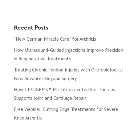
Recent Posts
“New German Miracle Cure” for Arthritis
How Ultrasound-Guided Injections Improve Precision
in Regenerative Treatments
Treating Chronic Tendon Injuries with Orthobiologics:
New Advances Beyond Surgery
How LIPOGEMS® Microfragmented Fat Therapy
Supports Joint and Cartilage Repair
Free Webinar: Cutting Edge Treatments for Severe
Knee Arthritis