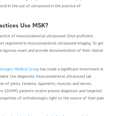
rld in the use of ultrasound in the practice of
ractices Use MSK?
practice of musculoskeletal ultrasound. Once proficient,
 get registered in musculoskeletal ultrasound imaging. To get
 a rigorous exam and provide documentation of their clinical
iologics Medical Group
has made a significant investment in
able. Our diagnostic musculoskeletal ultrasound lab
ble of joints, tendons, ligaments, muscles and nerves.
ans SDOMG patients receive precise diagnoses and targeted
roperties of orthobiologics right to the source of their pain