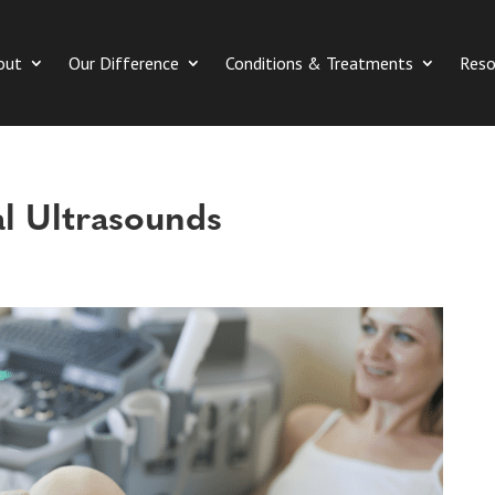
out
Our Difference
Conditions & Treatments
Reso
l Ultrasounds