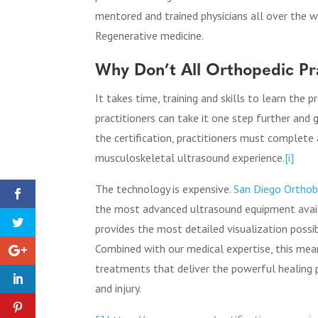
mentored and trained physicians all over the wo
Regenerative medicine.
Why Don’t All Orthopedic P
It takes time, training and skills to learn the 
practitioners can take it one step further and
the certification, practitioners must complete
musculoskeletal ultrasound experience.
[i]
The technology is expensive.
San Diego Orthob
the most advanced ultrasound equipment avail
provides the most detailed visualization possi
Combined with our medical expertise, this me
treatments
that deliver the powerful healing p
and injury.