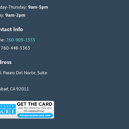
day-Thursday:
9am-5pm
ay:
9am-2pm
tact Info
ne:
760-909-2355
: 760-448-5363
ress
 Paseo Del Norte, Suite
sbad, CA 92011