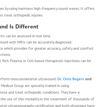
ues by using harmless high-frequency sound waves. It offers
o treat orthopedic injuries.
nd Is Different
s can be assessed in real time.
issed with MRIs can be accurately diagnosed.
e which provides for greater accuracy, safety and comfort
ctions.
t Rich Plasma or Cell-based therapeutic injections can be
 perform musculoskeletal ultrasound
.
Dr. Chris Rogers
and
Medical Group are specially trained in using
nose and treat orthopedic conditions. They have a
n the use of this modality in the treatment of thousands of
tal ultrasonography certification and both physicians have