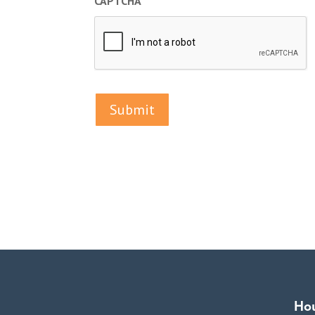
CAPTCHA
Ho