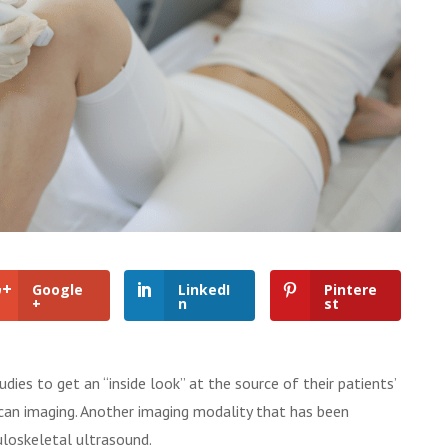
Google
LinkedI
Pintere
+
n
st
dies to get an “inside look” at the source of their patients’
scan imaging. Another imaging modality that has been
uloskeletal ultrasound.