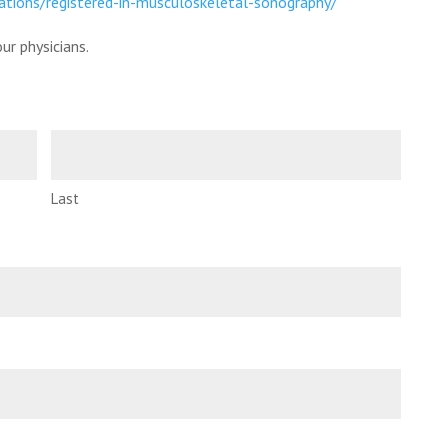
ations/registered-in-musculoskeletal-sonography/
ur physicians.
Last