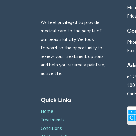
Mon
Frid
We feel privileged to provide
Con
medical care to the people of
our beautiful city. We look
Pho
forward to the opportunity to
Fax
review your treatment options
Add
and help you resume a painfree,
active life.
6125
100
Carl
Quick Links
Home
Treatments
Conditions