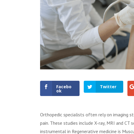
Facebo
Twitter
ok
Orthopedic specialists often rely on imaging stu
pain. These studies include X-ray, MRI and CT 
instrumental in Regenerative medicine is Musc