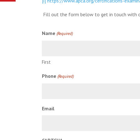
[i]
https://www.apca.org/certifications-examin
Fill out the form below to get in touch with o
Name
(Required)
First
Phone
(Required)
Email