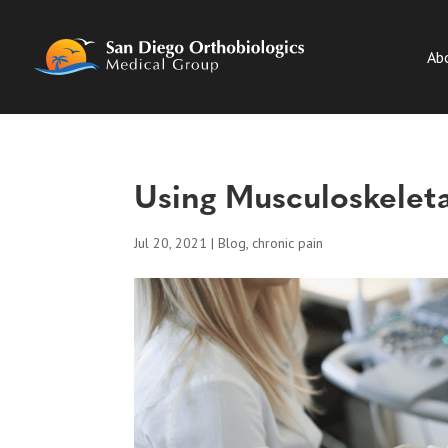
Ab
Using Musculoskeleta
Jul 20, 2021
|
Blog
,
chronic pain