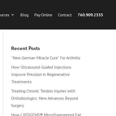
urces
Blog
Pay Online
Contact
760.909.2355
Recent Posts
“New German Miracle Cure” for Arthritis
How Ultrasound-Guided Injections
Improve Precision in Regenerative
Treatments
Treating Chronic Tendon Injuries with
Orthobiologics: New Advances Beyond
Surgery
How LIPOGEMS® Microfragmented Fat