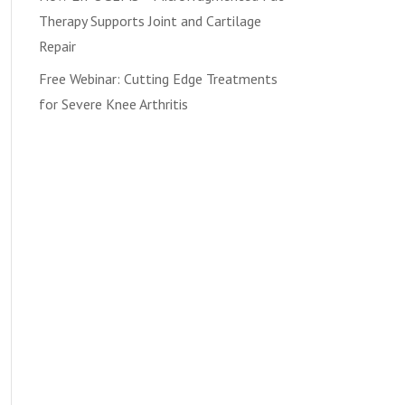
Therapy Supports Joint and Cartilage
Repair
Free Webinar: Cutting Edge Treatments
for Severe Knee Arthritis