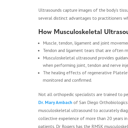
Ultrasounds capture images of the body’s tiss
several distinct advantages to practitioners wh
How Musculoskeletal Ultrasou
Muscle, tendon, ligament and joint movement
Tendon and ligament tears that are often m
Musculoskeletal ultrasound provides guidanc
when performing joint, tendon and nerve inje
The healing effects of regenerative Platele
monitored and confirmed.
Not all orthopedic specialists are trained to
Dr. Mary Ambach
of San Diego Orthobiologics 
musculoskeletal ultrasound to accurately diag
collective experience of more than 20 years i
patients. Dr Rogers has the RMSK musculoskele