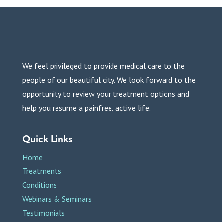
We feel privileged to provide medical care to the
people of our beautiful city. We look forward to the
opportunity to review your treatment options and
help you resume a painfree, active life.
Quick Links
Home
Treatments
Conditions
Webinars & Seminars
Testimonials