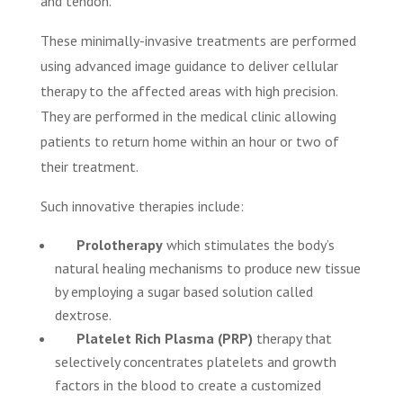
and tendon.
These minimally-invasive treatments are performed
using advanced image guidance to deliver cellular
therapy to the affected areas with high precision.
They are performed in the medical clinic allowing
patients to return home within an hour or two of
their treatment.
Such innovative therapies include:
Prolotherapy
which stimulates the body’s
natural healing mechanisms to produce new tissue
by employing a sugar based solution called
dextrose.
Platelet Rich Plasma (PRP)
therapy that
selectively concentrates platelets and growth
factors in the blood to create a customized