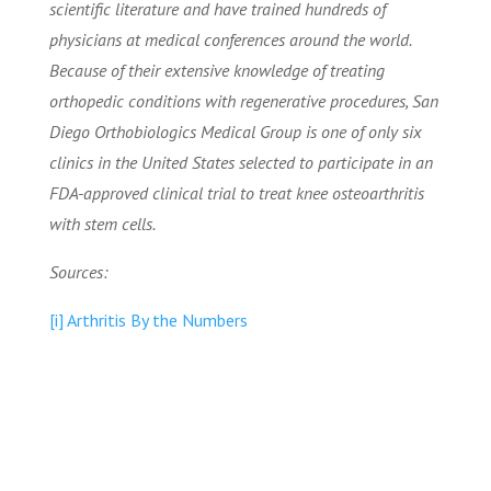
scientific literature and have trained hundreds of
physicians at medical conferences around the world.
Because of their extensive knowledge of treating
orthopedic conditions with regenerative procedures, San
Diego Orthobiologics Medical Group is one of only six
clinics in the United States selected to participate in an
FDA-approved clinical trial to treat knee osteoarthritis
with stem cells.
Sources:
[i] Arthritis By the Numbers