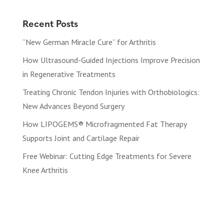
Recent Posts
“New German Miracle Cure” for Arthritis
How Ultrasound-Guided Injections Improve Precision
in Regenerative Treatments
Treating Chronic Tendon Injuries with Orthobiologics:
New Advances Beyond Surgery
How LIPOGEMS® Microfragmented Fat Therapy
Supports Joint and Cartilage Repair
Free Webinar: Cutting Edge Treatments for Severe
Knee Arthritis