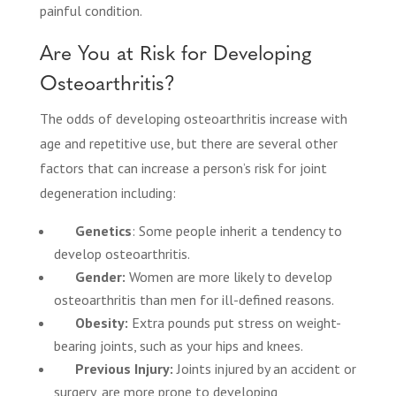
painful condition.
Are You at Risk for Developing
Osteoarthritis?
The odds of developing osteoarthritis increase with
age and repetitive use, but there are several other
factors that can increase a person’s risk for joint
degeneration including:
Genetics
: Some people inherit a tendency to
develop osteoarthritis.
Gender:
Women are more likely to develop
osteoarthritis than men for ill-defined reasons.
Obesity:
Extra pounds put stress on weight-
bearing joints, such as your hips and knees.
Previous Injury:
Joints injured by an accident or
surgery, are more prone to developing