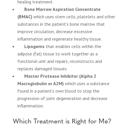
healing treatment.
Bone Marrow Aspiration Concentrate
(BMAC)
which uses stem cells, platelets and other
substances in the patient’s bone marrow that
improve circulation, decrease excessive
inflammation and regenerate healthy tissue.
Lipogems
that enables cells within the
adipose (fat) tissue to work together as a
functional unit and repairs, reconstructs and
replaces damaged tissues.
Master Protease Inhibitor (Alpha 2
Macroglobulin or A2M)
which uses a substance
found in a patient’s own blood to stop the
progression of joint degeneration and decrease
inflammation.
Which Treatment is Right for Me?