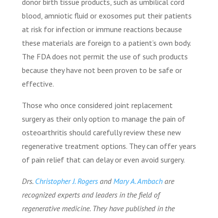
donor birth tissue products, such as umbilical cord
blood, amniotic fluid or exosomes put their patients
at risk for infection or immune reactions because
these materials are foreign to a patient’s own body.
The FDA does not permit the use of such products
because they have not been proven to be safe or
effective.
Those who once considered joint replacement
surgery as their only option to manage the pain of
osteoarthritis should carefully review these new
regenerative treatment options. They can offer years
of pain relief that can delay or even avoid surgery.
Drs.
Christopher J. Rogers
and
Mary A. Ambach
are
recognized experts and leaders in the field of
regenerative medicine.
They have published in the