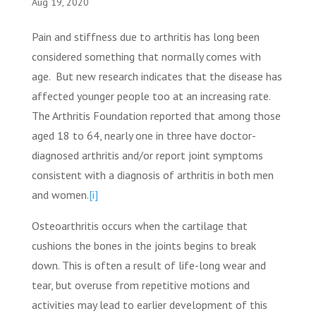
Aug 19, 2020
Pain and stiffness due to arthritis has long been
considered something that normally comes with
age. But new research indicates that the disease has
affected younger people too at an increasing rate.
The Arthritis Foundation reported that among those
aged 18 to 64, nearly one in three have doctor-
diagnosed arthritis and/or report joint symptoms
consistent with a diagnosis of arthritis in both men
and women.
[i]
Osteoarthritis occurs when the cartilage that
cushions the bones in the joints begins to break
down. This is often a result of life-long wear and
tear, but overuse from repetitive motions and
activities may lead to earlier development of this