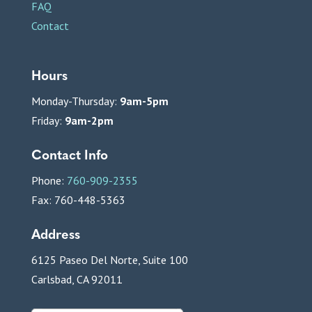
FAQ
Contact
Hours
Monday-Thursday:
9am-5pm
Friday:
9am-2pm
Contact Info
Phone:
760-909-2355
Fax: 760-448-5363
Address
6125 Paseo Del Norte, Suite 100
Carlsbad, CA 92011