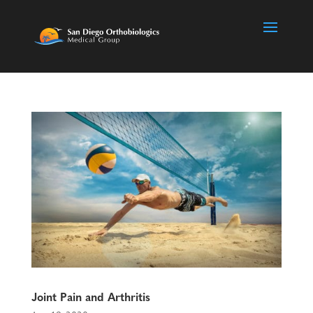
Joint Pain and Arthritis