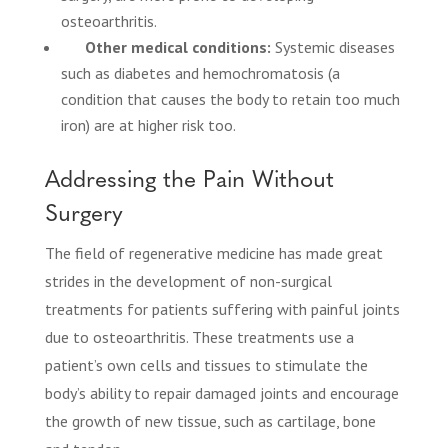
osteoarthritis.
Other medical conditions:
Systemic diseases
such as diabetes and hemochromatosis (a
condition that causes the body to retain too much
iron) are at higher risk too.
Addressing the Pain Without
Surgery
The field of regenerative medicine has made great
strides in the development of non-surgical
treatments for patients suffering with painful joints
due to osteoarthritis. These treatments use a
patient’s own cells and tissues to stimulate the
body’s ability to repair damaged joints and encourage
the growth of new tissue, such as cartilage, bone