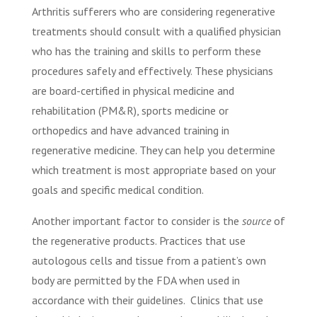
Arthritis sufferers who are considering regenerative
treatments should consult with a qualified physician
who has the training and skills to perform these
procedures safely and effectively. These physicians
are board-certified in physical medicine and
rehabilitation (PM&R), sports medicine or
orthopedics and have advanced training in
regenerative medicine. They can help you determine
which treatment is most appropriate based on your
goals and specific medical condition.
Another important factor to consider is the
source
of
the regenerative products. Practices that use
autologous cells and tissue from a patient’s own
body are permitted by the FDA when used in
accordance with their guidelines. Clinics that use