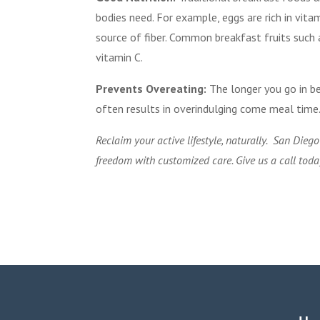
bodies need. For example, eggs are rich in vit
source of fiber. Common breakfast fruits such 
vitamin C.
Prevents Overeating:
The longer you go in b
often results in overindulging come meal time
Reclaim your active lifestyle, naturally. San Dieg
freedom with customized care. Give us a call tod