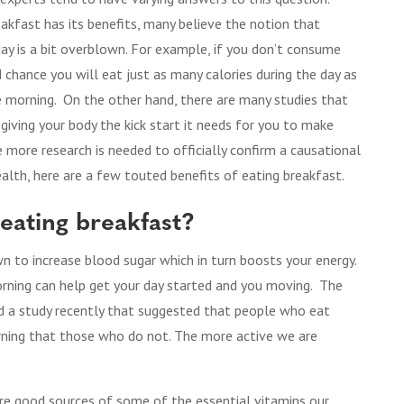
akfast has its benefits, many believe the notion that
ay is a bit overblown. For example, if you don’t consume
od chance you will eat just as many calories during the day as
 morning. On the other hand, there are many studies that
 giving your body the kick start it needs for you to make
e more research is needed to officially confirm a causational
alth, here are a few touted benefits of eating breakfast.
 eating breakfast?
n to increase blood sugar which in turn boosts your energy.
orning can help get your day started and you moving. The
did a study recently that suggested that people who eat
orning that those who do not. The more active we are
.
are good sources of some of the essential vitamins our