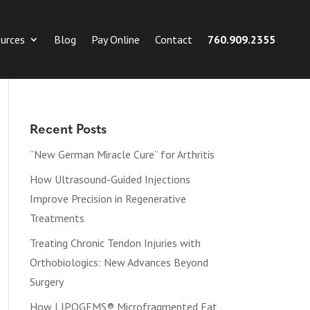
urces
Blog
Pay Online
Contact
760.909.2355
Recent Posts
“New German Miracle Cure” for Arthritis
How Ultrasound-Guided Injections
Improve Precision in Regenerative
Treatments
Treating Chronic Tendon Injuries with
Orthobiologics: New Advances Beyond
Surgery
How LIPOGEMS® Microfragmented Fat