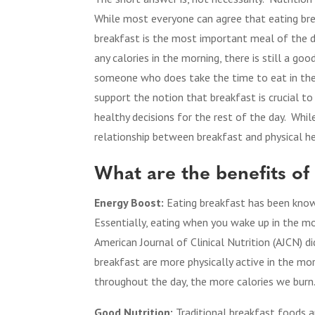
While most everyone can agree that eating bre
breakfast is the most important meal of the d
any calories in the morning, there is still a go
someone who does take the time to eat in the
support the notion that breakfast is crucial to
healthy decisions for the rest of the day. Whil
relationship between breakfast and physical he
What are the benefits of
Energy Boost:
Eating breakfast has been know
Essentially, eating when you wake up in the m
American Journal of Clinical Nutrition (AJCN) 
breakfast are more physically active in the m
throughout the day, the more calories we burn
Good Nutrition:
Traditional breakfast foods 