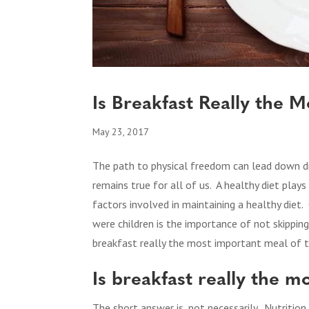
Is Breakfast Really the 
May 23, 2017
The path to physical freedom can lead down di
remains true for all of us. A healthy diet play
factors involved in maintaining a healthy diet
were children is the importance of not skippi
breakfast really the most important meal of t
Is breakfast really the 
The short answer is, not necessarily. Nutrition