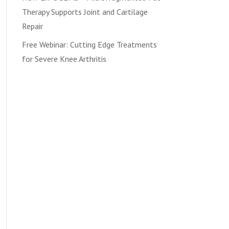
Therapy Supports Joint and Cartilage
Repair
Free Webinar: Cutting Edge Treatments
for Severe Knee Arthritis