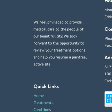
Ho
Mon
Frid
We feel privileged to provide
Con
medical care to the people of
our beautiful city. We look
Pho
forward to the opportunity to
Fax
review your treatment options
Add
and help you resume a painfree,
active life.
6125
100
Carl
Quick Links
Home
Treatments
Conditions