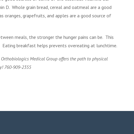
amin D. Whole grain bread, cereal and oatmeal are a good
as oranges, grapefruits, and apples are a good source of
etween meals, the stronger the hunger pains can be. This
. Eating breakfast helps prevents overeating at lunchtime.
o Orthobiologics Medical Group offers the path to physical
ay! 760-909-2355