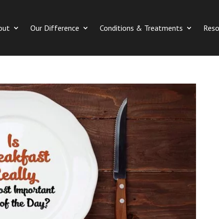
out
Our Difference
Conditions & Treatments
Reso