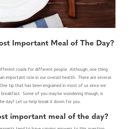
Most Important Meal of The Day?
fferent roads for different people. Although, one thing
s an important role in our overall health. There are several
. One tip that has been engrained in most of us since we
ng breakfast. Some of you may be wondering though, is
he day? Let us help break it down for you.
most important meal of the day?
 experts tend to have varying answers to this question.