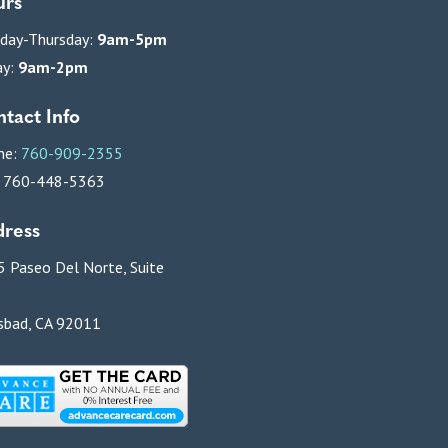
urs
day-Thursday:
9am-5pm
ay:
9am-2pm
tact Info
ne:
760-909-2355
: 760-448-5363
ress
 Paseo Del Norte, Suite
sbad, CA 92011