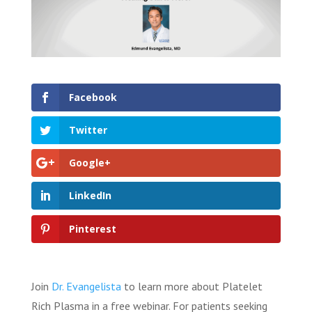
Facebook
Twitter
Google+
LinkedIn
Pinterest
Join
Dr. Evangelista
to learn more about Platelet
Rich Plasma in a free webinar. For patients seeking