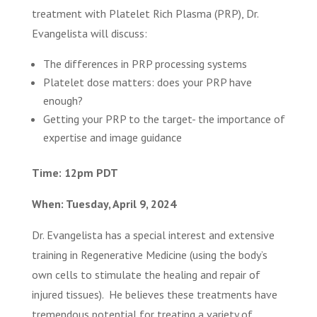
treatment with Platelet Rich Plasma (PRP), Dr.
Evangelista will discuss:
The differences in PRP processing systems
Platelet dose matters: does your PRP have
enough?
Getting your PRP to the target- the importance of
expertise and image guidance
Time: 12pm PDT
When: Tuesday, April 9, 2024
Dr. Evangelista has a special interest and extensive
training in Regenerative Medicine (using the body’s
own cells to stimulate the healing and repair of
injured tissues). He believes these treatments have
tremendous potential for treating a variety of