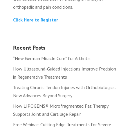
orthopedic and pain conditions.
Click Here to Register
Recent Posts
“New German Miracle Cure” for Arthritis
How Ultrasound-Guided Injections Improve Precision
in Regenerative Treatments
Treating Chronic Tendon Injuries with Orthobiologics:
New Advances Beyond Surgery
How LIPOGEMS® Microfragmented Fat Therapy
Supports Joint and Cartilage Repair
Free Webinar: Cutting Edge Treatments for Severe