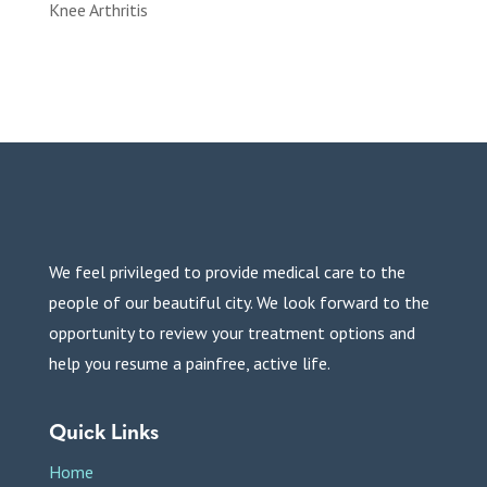
Knee Arthritis
We feel privileged to provide medical care to the
people of our beautiful city. We look forward to the
opportunity to review your treatment options and
help you resume a painfree, active life.
Quick Links
Home