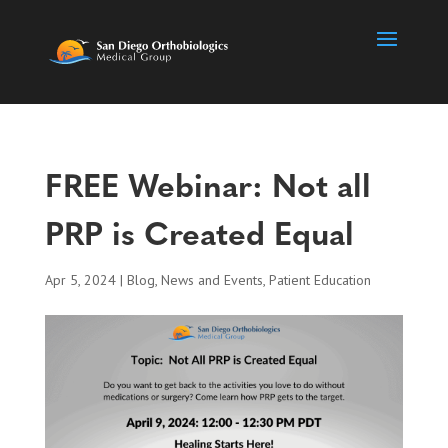
FREE Webinar: Not all
PRP is Created Equal
Apr 5, 2024
|
Blog
,
News and Events
,
Patient Education