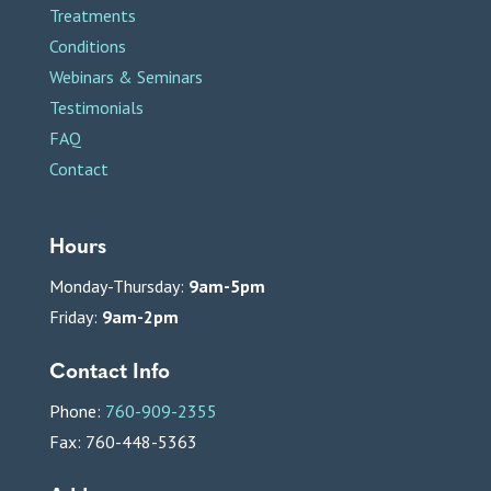
Treatments
Conditions
Webinars & Seminars
Testimonials
FAQ
Contact
Hours
Monday-Thursday:
9am-5pm
Friday:
9am-2pm
Contact Info
Phone:
760-909-2355
Fax: 760-448-5363