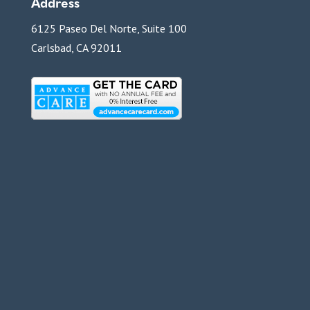
Address
6125 Paseo Del Norte, Suite 100
Carlsbad, CA 92011