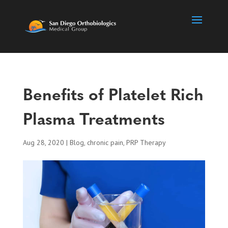
Benefits of Platelet Rich
Plasma Treatments
Aug 28, 2020
|
Blog
,
chronic pain
,
PRP Therapy