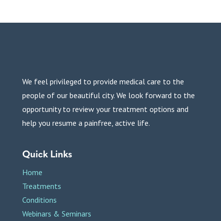
We feel privileged to provide medical care to the
people of our beautiful city. We look forward to the
opportunity to review your treatment options and
help you resume a painfree, active life.
Quick Links
Home
Treatments
Conditions
Webinars & Seminars