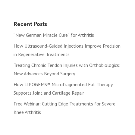
Recent Posts
“New German Miracle Cure” for Arthritis
How Ultrasound-Guided Injections Improve Precision
in Regenerative Treatments
Treating Chronic Tendon Injuries with Orthobiologics:
New Advances Beyond Surgery
How LIPOGEMS® Microfragmented Fat Therapy
Supports Joint and Cartilage Repair
Free Webinar: Cutting Edge Treatments for Severe
Knee Arthritis