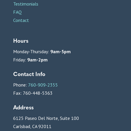
Testimonials
FAQ
Contact
Hours
Monday-Thursday:
9am-5pm
Friday:
9am-2pm
Contact Info
Phone:
760-909-2355
Fax: 760-448-5363
Address
6125 Paseo Del Norte, Suite 100
Carlsbad, CA 92011