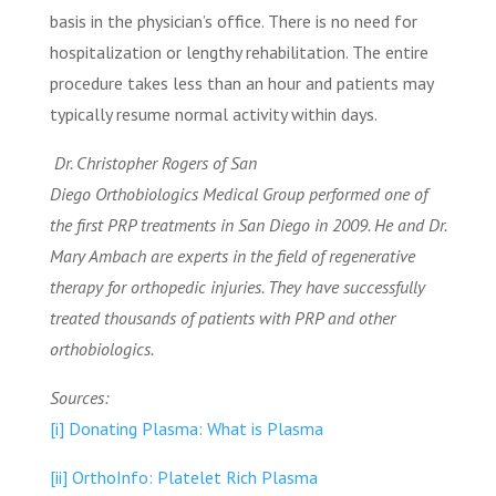
basis in the physician’s office. There is no need for
hospitalization or lengthy rehabilitation. The entire
procedure takes less than an hour and patients may
typically resume normal activity within days.
Dr. Christopher Rogers of San
Diego Orthobiologics Medical Group performed one of
the first PRP treatments in San Diego in 2009. He and Dr.
Mary Ambach are experts in the field of regenerative
therapy for orthopedic injuries. They have successfully
treated thousands of patients with PRP and other
orthobiologics.
Sources:
[i]
Donating Plasma: What is Plasma
[ii]
OrthoInfo: Platelet Rich Plasma