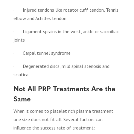
· Injured tendons like rotator cuff tendon, Tennis
elbow and Achilles tendon
· Ligament sprains in the wrist, ankle or sacroiliac
joints
· Carpal tunnel syndrome
· Degenerated discs, mild spinal stenosis and
sciatica
Not All PRP Treatments Are the
Same
When it comes to platelet rich plasma treatment,
one size does not fit all. Several factors can
influence the success rate of treatment: