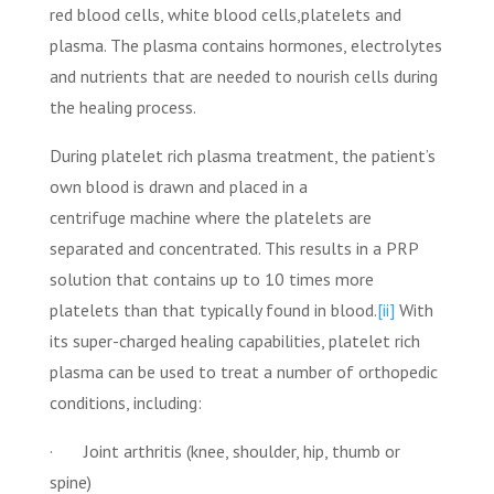
red blood cells, white blood cells,platelets and
plasma. The plasma contains hormones, electrolytes
and nutrients that are needed to nourish cells during
the healing process.
During platelet rich plasma treatment, the patient’s
own blood is drawn and placed in a
centrifuge machine where the platelets are
separated and concentrated. This results in a PRP
solution that contains up to 10 times more
platelets than that typically found in blood.
[ii]
With
its super-charged healing capabilities, platelet rich
plasma can be used to treat a number of orthopedic
conditions, including:
· Joint arthritis (knee, shoulder, hip, thumb or
spine)