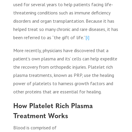
used for several years to help patients facing life-
threatening conditions such as immune deficiency
disorders and organ transplantation. Because it has
helped treat so many chronic and rare diseases, it has
been referred to as “the gift of life.”
[i]
More recently, physicians have discovered that a
patient’s own plasma and its’ cells can help expedite
the recovery from orthopedic injuries. Platelet rich
plasma treatments, known as PRP, use the healing
power of platelets to harness growth factors and
other proteins that are essential for healing.
How Platelet Rich Plasma
Treatment Works
Blood is comprised of