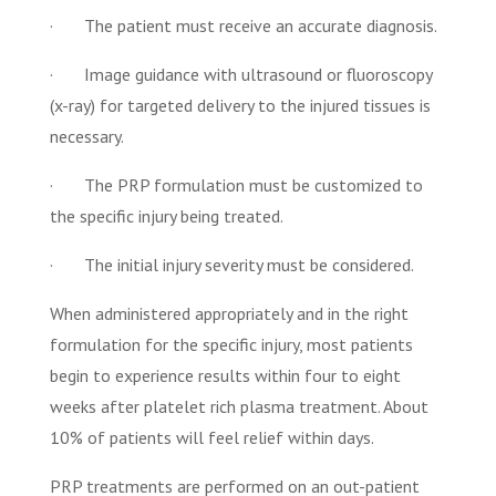
· The patient must receive an accurate diagnosis.
· Image guidance with ultrasound or fluoroscopy
(x-ray) for targeted delivery to the injured tissues is
necessary.
· The PRP formulation must be customized to
the specific injury being treated.
· The initial injury severity must be considered.
When administered appropriately and in the right
formulation for the specific injury, most patients
begin to experience results within four to eight
weeks after platelet rich plasma treatment. About
10% of patients will feel relief within days.
PRP treatments are performed on an out-patient