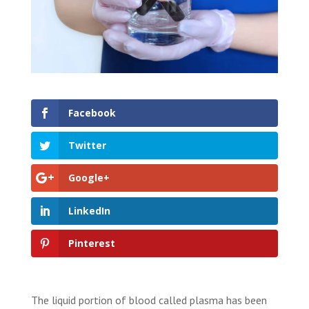
Facebook
Twitter
Google+
LinkedIn
Pinterest
The liquid portion of blood called plasma has been