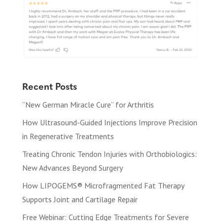
Recent Posts
“New German Miracle Cure” for Arthritis
How Ultrasound-Guided Injections Improve Precision
in Regenerative Treatments
Treating Chronic Tendon Injuries with Orthobiologics:
New Advances Beyond Surgery
How LIPOGEMS® Microfragmented Fat Therapy
Supports Joint and Cartilage Repair
Free Webinar: Cutting Edge Treatments for Severe