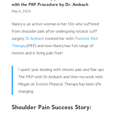
with the PRP Procedure by Dr. Ambach
May 6, 2020
Nancy is an active woman in her 50s who suffered
from shoulder pain after undergoing rotator cuff
surgery.
Dr Ambach
treated her with
Platelet Rich
Therapy
(PRP) and now Nancy has full range of
motion and is living pain free!
I spent year dealing with chronic pain and flair ups.
The PRP with Dr. Ambach and then my work with
Megan at Evolve Physical Therapy has been life
changing.
Shoulder Pain Success Story: