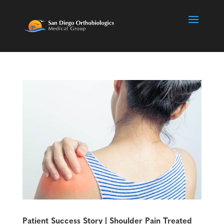
Patient Success Story | Shoulder Pain Treated