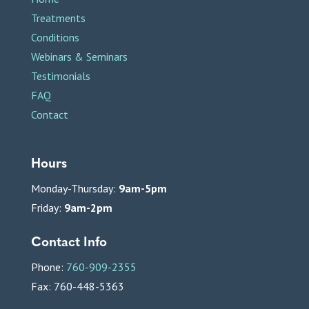
Treatments
Conditions
Webinars & Seminars
Testimonials
FAQ
Contact
Hours
Monday-Thursday:
9am-5pm
Friday:
9am-2pm
Contact Info
Phone:
760-909-2355
Fax: 760-448-5363