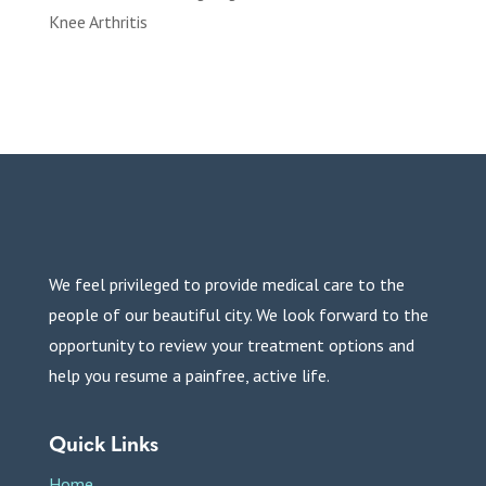
Knee Arthritis
We feel privileged to provide medical care to the
people of our beautiful city. We look forward to the
opportunity to review your treatment options and
help you resume a painfree, active life.
Quick Links
Home