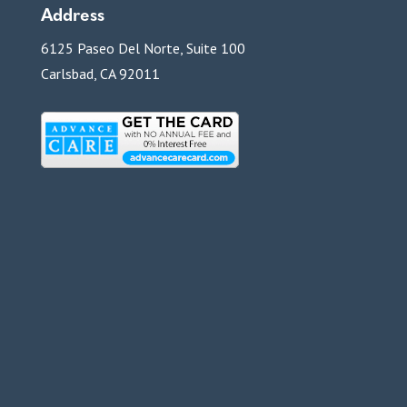
Address
6125 Paseo Del Norte, Suite 100
Carlsbad, CA 92011