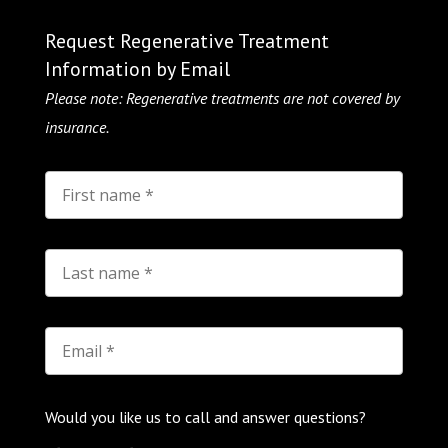
Request Regenerative Treatment
Information by Email
Please note: Regenerative treatments are not covered by
insurance.
Would you like us to call and answer questions?