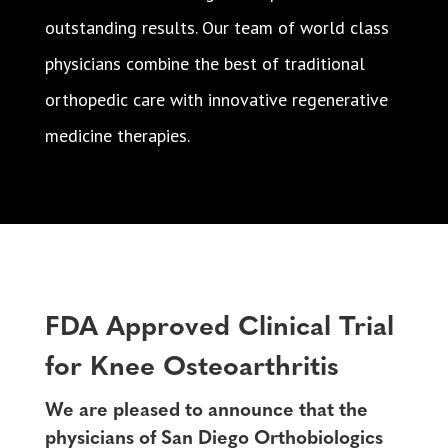
outstanding results. Our team of world class
physicians combine the best of traditional
orthopedic care with innovative regenerative
medicine therapies.
FDA Approved Clinical Trial
for Knee Osteoarthritis
We are pleased to announce that the
physicians of San Diego Orthobiologics