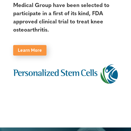
Medical Group have been selected to
participate in a first of its kind, FDA
approved clinical trial to treat knee
osteoarthritis.
Learn More