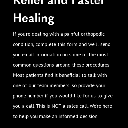
Healing
If you’re dealing with a painful orthopedic
condition, complete this form and we’ll send
you email information on some of the most
common questions around these procedures.
Most patients find it beneficial to talk with
one of our team members, so provide your
phone number if you would like for us to give
you a call. This is NOT a sales call. We’re here
to help you make an informed decision.