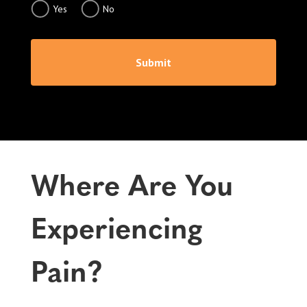
Yes
No
Submit
Where Are You
Experiencing
Pain?