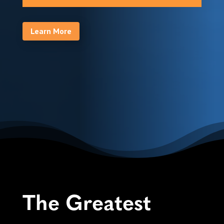
Learn More
The Greatest