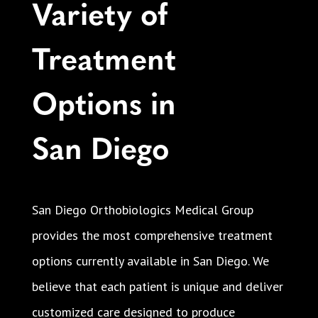
Variety of
Treatment
Options in
San Diego
San Diego Orthobiologics Medical Group
provides the most comprehensive treatment
options currently available in San Diego. We
believe that each patient is unique and deliver
customized care designed to produce