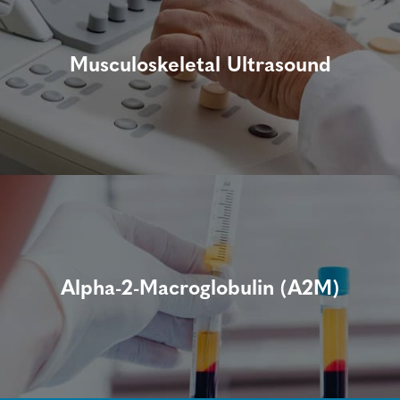
Musculoskeletal Ultrasound
Alpha-2-Macroglobulin (A2M)