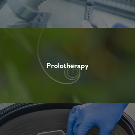
Prolotherapy