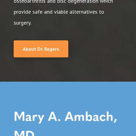
osteoarthritis and disc degeneration which
provide safe and viable alternatives to
surgery.
About Dr. Rogers
Mary A. Ambach,
MD