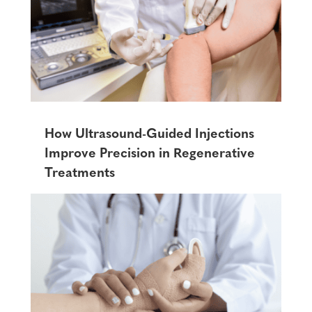
How Ultrasound-Guided Injections
Improve Precision in Regenerative
Treatments