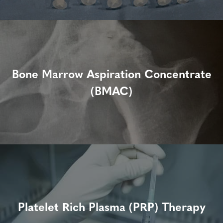
Bone Marrow Aspiration Concentrate
(BMAC)
Platelet Rich Plasma (PRP) Therapy