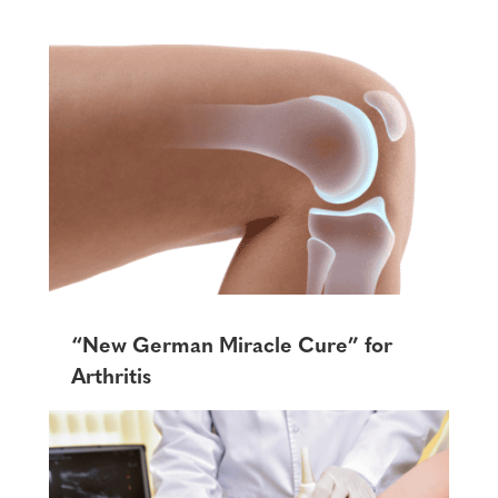
“New German Miracle Cure” for
Arthritis