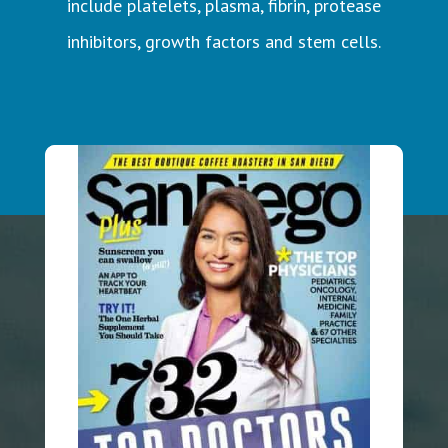
include platelets, plasma, fibrin, protease
inhibitors, growth factors and stem cells.