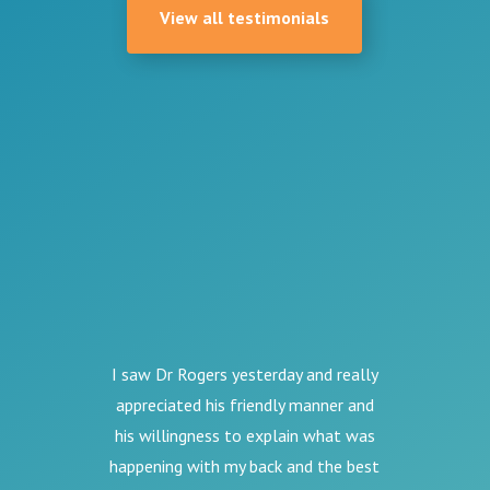
View all testimonials
I saw Dr Rogers yesterday and really
appreciated his friendly manner and
his willingness to explain what was
happening with my back and the best