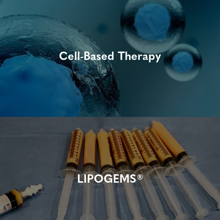
Cell-Based Therapy
LIPOGEMS®