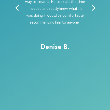
way to treat it. He took all the time
I needed and really knew what he
was doing. I would be comfortable
recommending him to anyone.
Denise B.