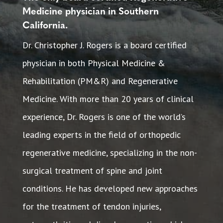
Medicine physician in Southern
California.
Dr. Christopher J. Rogers is a board certified
physician in both Physical Medicine &
Rehabilitation (PM&R) and Regenerative
Medicine. With more than 20 years of clinical
experience, Dr. Rogers is one of the world’s
leading experts in the field of orthopedic
regenerative medicine, specializing in the non-
surgical treatment of spine and joint
conditions. He has developed new approaches
for the treatment of tendon injuries,