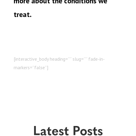
more about the conditions we
treat.
[interactive_body heading=”” slug=”” fade-in-
markers=”false”]
Latest Posts