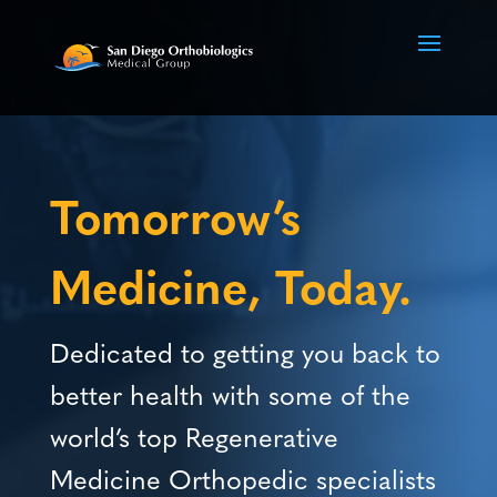
Video
Player
Tomorrow’s
Medicine, Today.
Dedicated to getting you back to
better health with some of the
world’s top Regenerative
Medicine Orthopedic specialists