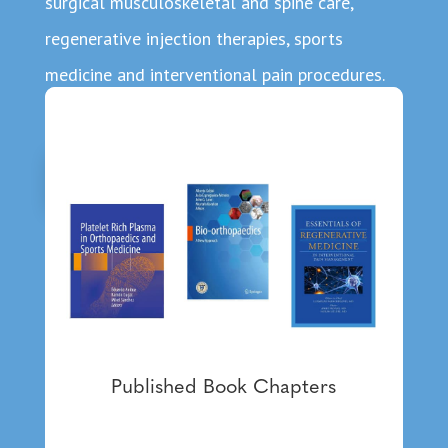
surgical musculoskeletal and spine care,
regenerative injection therapies, sports
medicine and interventional pain procedures.
About Dr. Ambach
Published Book Chapters