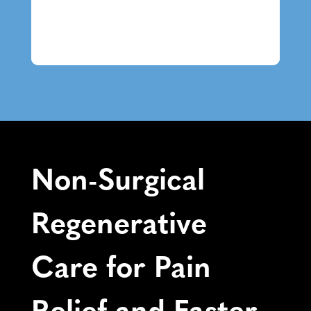
Non-Surgical
Regenerative
Care for Pain
Relief and Faster