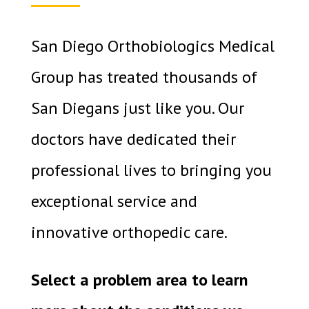
San Diego Orthobiologics Medical
Group has treated thousands of
San Diegans just like you. Our
doctors have dedicated their
professional lives to bringing you
exceptional service and
innovative orthopedic care.
Select a problem area to learn