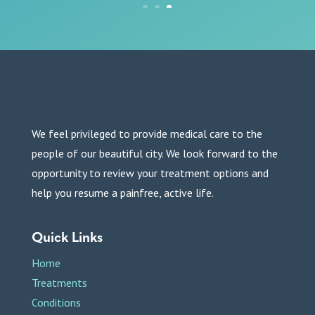
We feel privileged to provide medical care to the
people of our beautiful city. We look forward to the
opportunity to review your treatment options and
help you resume a painfree, active life.
Quick Links
Home
Treatments
Conditions