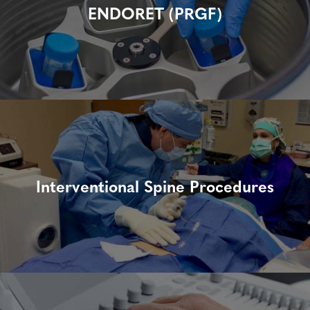
ENDORET (PRGF)
Interventional Spine Procedures