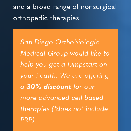
and a broad range of nonsurgical
orthopedic therapies.
San Diego Orthobiologic
Medical Group would like to
help you get a jumpstart on
your health. We are offering
a
30% discount
for our
more advanced cell based
therapies (*does not include
PRP).