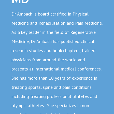
Dr Ambach is board certified in Physical
Medicine and Rehabilitation and Pain Medicine.
As a key leader in the field of Regenerative
Medicine, Dr Ambach has published clinical
research studies and book chapters, trained
physicians from around the world and
presents at international medical conferences.
She has more than 10 years of experience in
treating sports, spine and pain conditions
including treating professional athletes and
olympic athletes. She specializes in non