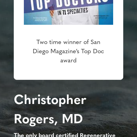
Two time winner of San
Diego Magazine’s Top Doc
award
Christopher
Rogers, MD
The only board certified Regenerative