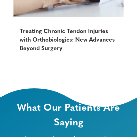
Treating Chronic Tendon Injuries
with Orthobiologics: New Advances
Beyond Surgery
What Our Patients Are
Saying