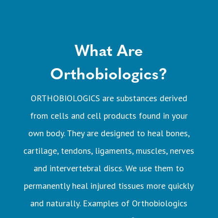
What Are
Orthobiologics?
ORTHOBIOLOGICS are substances derived
from cells and cell products found in your
own body. They are designed to heal bones,
cartilage, tendons, ligaments, muscles, nerves
and intervertebral discs. We use them to
permanently heal injured tissues more quickly
and naturally. Examples of Orthobiologics