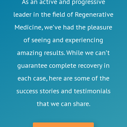
As an active and progressive
leader in the field of Regenerative
Medicine, we’ve had the pleasure
of seeing and experiencing
amazing results. While we can’t
guarantee complete recovery in
each case, here are some of the
success stories and testimonials
that we can share.