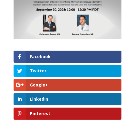
Facebook
Twitter
Google+
LinkedIn
Pinterest