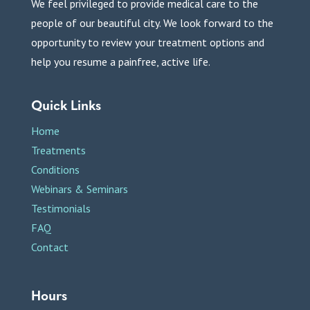
We feel privileged to provide medical care to the
people of our beautiful city. We look forward to the
opportunity to review your treatment options and
help you resume a painfree, active life.
Quick Links
Home
Treatments
Conditions
Webinars & Seminars
Testimonials
FAQ
Contact
Hours