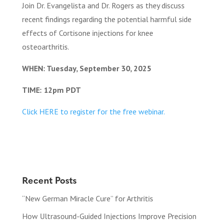
Join Dr. Evangelista and Dr. Rogers as they discuss
recent findings regarding the potential harmful side
effects of Cortisone injections for knee
osteoarthritis.
WHEN: Tuesday, September 30, 2025
TIME: 12pm PDT
Click HERE to register for the free webinar.
Recent Posts
“New German Miracle Cure” for Arthritis
How Ultrasound-Guided Injections Improve Precision