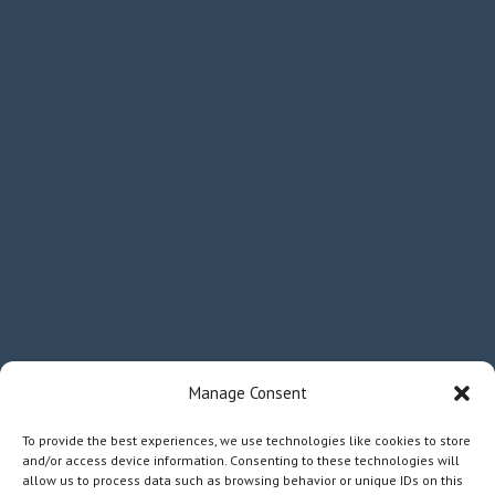
Manage Consent
To provide the best experiences, we use technologies like cookies to store
and/or access device information. Consenting to these technologies will
allow us to process data such as browsing behavior or unique IDs on this