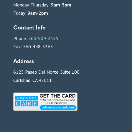
Monday-Thursday:
9am-5pm
Friday:
9am-2pm
Contact Info
Phone:
760-909-2355
Fax: 760-448-5363
Address
6125 Paseo Del Norte, Suite 100
Carlsbad, CA 92011