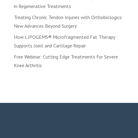
in Regenerative Treatments
Treating Chronic Tendon Injuries with Orthobiologics:
New Advances Beyond Surgery
How LIPOGEMS® Microfragmented Fat Therapy
Supports Joint and Cartilage Repair
Free Webinar: Cutting Edge Treatments for Severe
Knee Arthritis