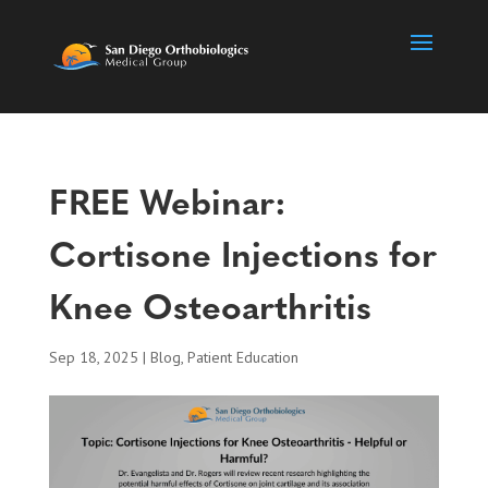
FREE Webinar:
Cortisone Injections for
Knee Osteoarthritis
Sep 18, 2025
|
Blog
,
Patient Education