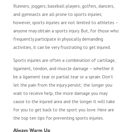
Runners, joggers, baseball players, golfers, dancers,
and gymnasts are all prone to sports injuries;
however, sports injuries are not limited to athletes –
anyone may obtain a sports injury. But, for those who
frequently participate in physically demanding
activities, it can be very frustrating to get injured.
Sports injuries are often a combination of cartilage,
ligament, tendon, and muscle damage – whether it
be a ligament tear or partial tear or a sprain. Don’t
let the pain from the injury persist; the longer you
wait to receive help, the more damage you may
cause to the injured area and the longer it will take
for you to get back to the sport you love. Here are
the top ten tips for preventing sports injuries.
Always Warm Up