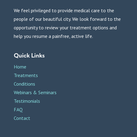
We feel privileged to provide medical care to the
people of our beautiful city. We look forward to the
opportunity to review your treatment options and
help you resume a painfree, active life.
Quick Links
Home
Treatments
Conditions
Webinars & Seminars
Testimonials
FAQ
Contact