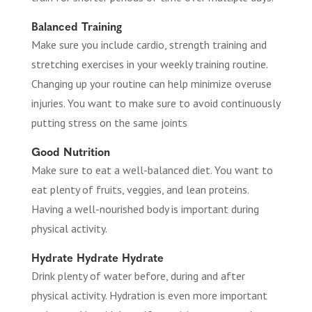
Balanced Training
Make sure you include cardio, strength training and
stretching exercises in your weekly training routine.
Changing up your routine can help minimize overuse
injuries. You want to make sure to avoid continuously
putting stress on the same joints
Good Nutrition
Make sure to eat a well-balanced diet. You want to
eat plenty of fruits, veggies, and lean proteins.
Having a well-nourished body is important during
physical activity.
Hydrate Hydrate Hydrate
Drink plenty of water before, during and after
physical activity. Hydration is even more important