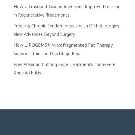
How Ultrasound-Guided Injections Improve Precision
in Regenerative Treatments
Treating Chronic Tendon Injuries with Orthobiologics:
New Advances Beyond Surgery
How LIPOGEMS® Microfragmented Fat Therapy
Supports Joint and Cartilage Repair
Free Webinar: Cutting Edge Treatments for Severe
Knee Arthritis