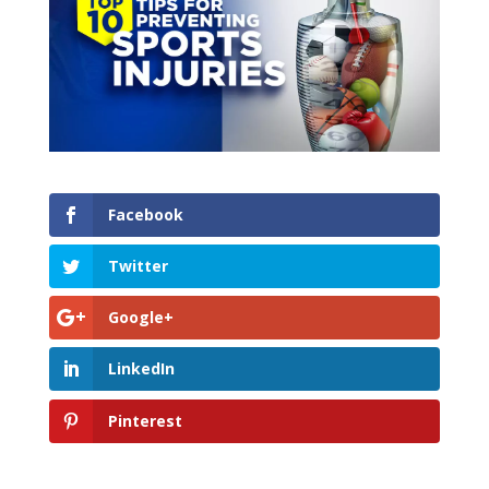
Facebook
Twitter
Google+
LinkedIn
Pinterest