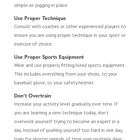
simple as jogging in place.
Use Proper Technique
Consult with coaches or other experienced players to
ensure you are using proper technique in your sport or
exercise of choice.
Use Proper Sports Equipment
Wear and use properly fitting/sized sports equipment.
This includes everything from your shoes, to your
baseball glove, to your safety helmet.
Don’t Overtrain
Increase your activity level gradually over time. If
you are learning a new technique today, don’t
overwork yourself trying to become an expert in a
day. Instead of pushing yourself too hard in one day,
train for shorter periods of time over multiple days.