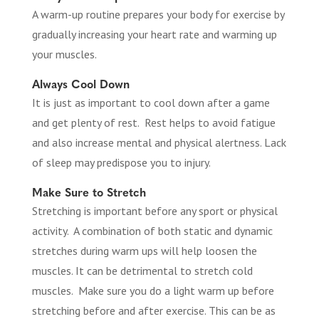
A warm-up routine prepares your body for exercise by
gradually increasing your heart rate and warming up
your muscles.
Always Cool Down
It is just as important to cool down after a game
and get plenty of rest. Rest helps to avoid fatigue
and also increase mental and physical alertness. Lack
of sleep may predispose you to injury.
Make Sure to Stretch
Stretching is important before any sport or physical
activity. A combination of both static and dynamic
stretches during warm ups will help loosen the
muscles. It can be detrimental to stretch cold
muscles. Make sure you do a light warm up before
stretching before and after exercise. This can be as