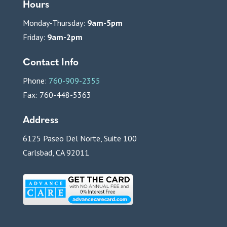
Hours
Monday-Thursday:
9am-5pm
Friday:
9am-2pm
Contact Info
Phone:
760-909-2355
Fax: 760-448-5363
Address
6125 Paseo Del Norte, Suite 100
Carlsbad, CA 92011