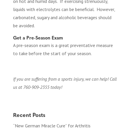
on hot and humid days. If exercising strenuously,
liquids with electrolytes can be beneficial. However,
carbonated, sugary and alcoholic beverages should
be avoided.
Get a Pre-Season Exam
A pre-season exam is a great preventative measure
to take before the start of your season.
If you are suffering from a sports injury, we can help! Call
us at 760-909-2355 today!
Recent Posts
“New German Miracle Cure” for Arthritis