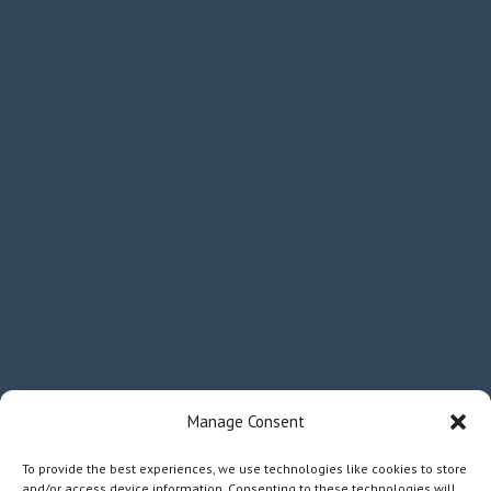
Manage Consent
To provide the best experiences, we use technologies like cookies to store
and/or access device information. Consenting to these technologies will