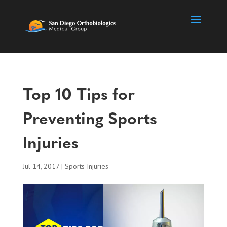
Top 10 Tips for
Preventing Sports
Injuries
Jul 14, 2017
|
Sports Injuries