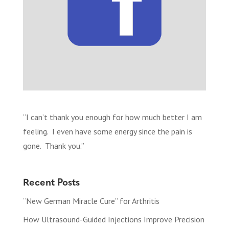
“I can’t thank you enough for how much better I am
feeling. I even have some energy since the pain is
gone. Thank you.”
Recent Posts
“New German Miracle Cure” for Arthritis
How Ultrasound-Guided Injections Improve Precision