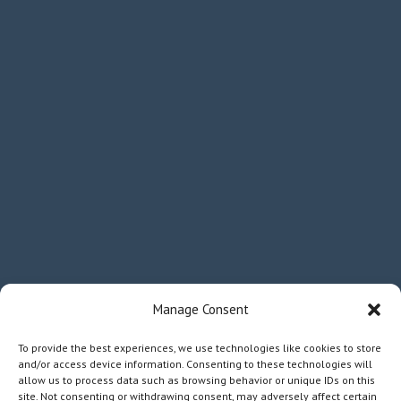
Manage Consent
To provide the best experiences, we use technologies like cookies to store
and/or access device information. Consenting to these technologies will
allow us to process data such as browsing behavior or unique IDs on this
site. Not consenting or withdrawing consent, may adversely affect certain