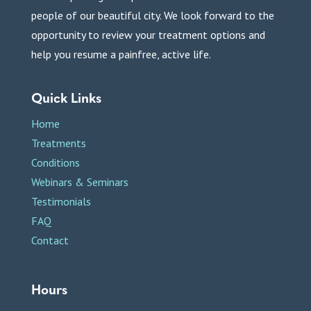
people of our beautiful city. We look forward to the
opportunity to review your treatment options and
help you resume a painfree, active life.
Quick Links
Home
Treatments
Conditions
Webinars & Seminars
Testimonials
FAQ
Contact
Hours