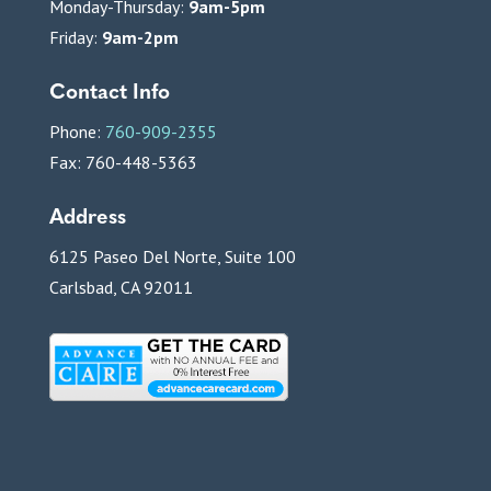
Monday-Thursday:
9am-5pm
Friday:
9am-2pm
Contact Info
Phone:
760-909-2355
Fax: 760-448-5363
Address
6125 Paseo Del Norte, Suite 100
Carlsbad, CA 92011