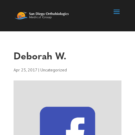
Deborah W.
Apr 25, 2017
| Uncategorized