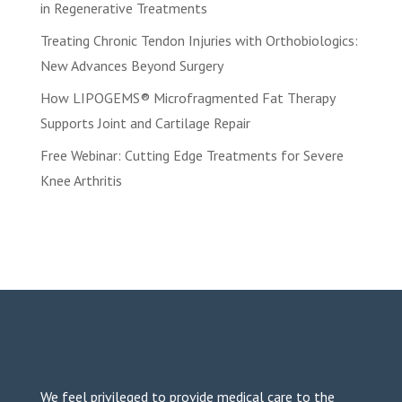
in Regenerative Treatments
Treating Chronic Tendon Injuries with Orthobiologics:
New Advances Beyond Surgery
How LIPOGEMS® Microfragmented Fat Therapy
Supports Joint and Cartilage Repair
Free Webinar: Cutting Edge Treatments for Severe
Knee Arthritis
We feel privileged to provide medical care to the