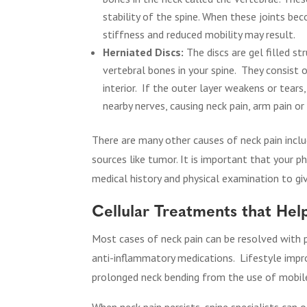
stability of the spine. When these joints bec
stiffness and reduced mobility may result.
Herniated Discs:
The discs are gel filled s
vertebral bones in your spine.
They consist o
interior.
If the outer layer weakens or tears,
nearby nerves, causing neck pain, arm pain o
There are many other causes of neck pain inclu
sources like tumor. It is important that your 
medical history and physical examination to giv
Cellular Treatments that Hel
Most cases of neck pain can be resolved with p
anti-inflammatory medications.
Lifestyle impr
prolonged neck bending from the use of mobile d
When neck pain persists, spine specialists can o