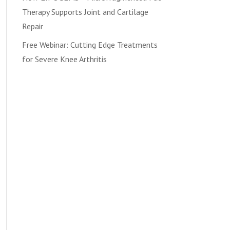
Therapy Supports Joint and Cartilage
Repair
Free Webinar: Cutting Edge Treatments
for Severe Knee Arthritis