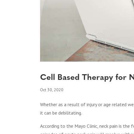
Cell Based Therapy for 
Oct 30, 2020
Whether as a result of injury or age related we
it can be debilitating.
According to the Mayo Clinic, neck pain is the f