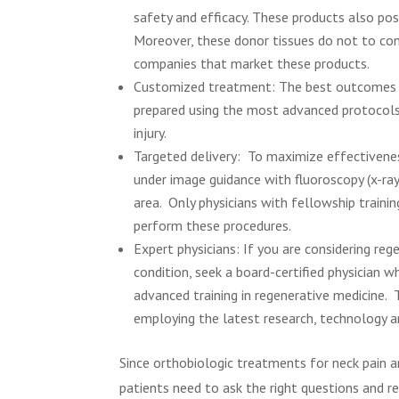
safety and efficacy. These products also pos
Moreover, these donor tissues do not to con
companies that market these products.
Customized treatment: The best outcomes o
prepared using the most advanced protocols 
injury.
Targeted delivery:
To maximize effectivenes
under image guidance with fluoroscopy (x-ray)
area. Only physicians with fellowship traini
perform these procedures.
Expert physicians: If you are considering re
condition, seek a board-certified physician wh
advanced training in regenerative medicine. 
employing the latest research, technology a
Since orthobiologic treatments for neck pain ar
patients need to ask the right questions and re