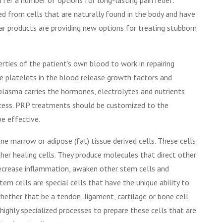
ed from cells that are naturally found in the body and have
ar products are providing new options for treating stubborn
rties of the patient’s own blood to work in repairing
e platelets in the blood release growth factors and
 plasma carries the hormones, electrolytes and nutrients
rocess. PRP treatments should be customized to the
 be effective.
ne marrow or adipose (fat) tissue derived cells. These cells
her healing cells. They produce molecules that direct other
decrease inflammation, awaken other stem cells and
em cells are special cells that have the unique ability to
whether that be a tendon, ligament, cartilage or bone cell.
 highly specialized processes to prepare these cells that are