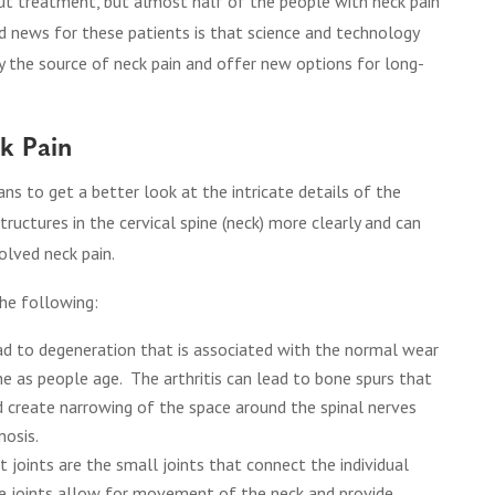
out treatment, but almost half of the people with neck pain
 news for these patients is that science and technology
fy the source of neck pain and offer new options for long-
ck Pain
s to get a better look at the intricate details of the
tructures in the cervical spine (neck) more clearly and can
olved neck pain.
he following:
ead to degeneration that is associated with the normal wear
ine as people age. The arthritis can lead to bone spurs that
create narrowing of the space around the spinal nerves
nosis.
 joints are the small joints that connect the individual
se joints allow for movement of the neck and provide