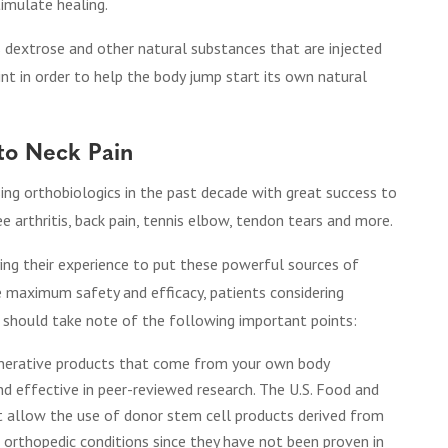
timulate healing.
 dextrose and other natural substances that are injected
oint in order to help the body jump start its own natural
to Neck Pain
ing orthobiologics in the past decade with great success to
ee arthritis, back pain, tennis elbow, tendon tears and more.
ying their experience to put these powerful sources of
e maximum safety and efficacy, patients considering
n should take note of the following important points:
nerative products that come from your own body
d effective in peer-reviewed research. The U.S. Food and
t allow the use of donor stem cell products derived from
at orthopedic conditions since they have not been proven in