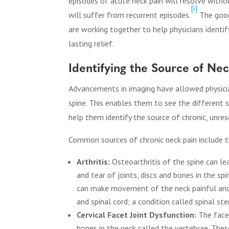
episodes of acute neck pain will resolve with
[i]
will suffer from recurrent episodes.
The good
are working together to help physicians identi
lasting relief.
Identifying the Source of Ne
Advancements in imaging have allowed physician
spine. This enables them to see the different s
help them identify the source of chronic, unres
Common sources of chronic neck pain include t
Arthritis:
Osteoarthritis of the spine can l
and tear of joints, discs and bones in the sp
can make movement of the neck painful and 
and spinal cord; a condition called spinal ste
Cervical Facet Joint Dysfunction:
The facet
bones in the neck called the vertebrae. The