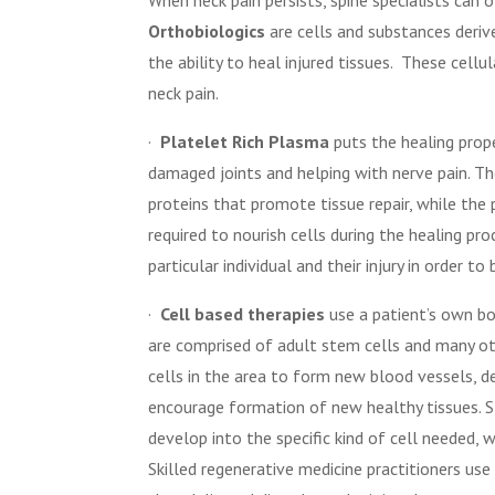
Orthobiologics
are cells and substances deriv
the ability to heal injured tissues.
These cellul
neck pain.
·
Platelet Rich Plasma
puts the healing prope
damaged joints and helping with nerve pain. Th
proteins that promote tissue repair, while the
required to nourish cells during the healing p
particular individual and their injury in order to
·
Cell based therapies
use a patient’s own bo
are comprised of adult stem cells and many ot
cells in the area to form new blood vessels, 
encourage formation of new healthy tissues. St
develop into the specific kind of cell needed, 
Skilled regenerative medicine practitioners use