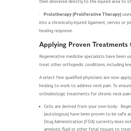
then delivered directly to the injured area to s
·
Prolotherapy (Proliferative Therapy)
uses
into a chronically injured ligament, nerves or j
healing response.
Applying Proven Treatments 
Regenerative medicine specialists have been us
treat other orthopedic conditions, including kn
A select few qualified physicians are now appl
healing to work to address neck pain. To ensur
orthobiologic treatments for chronic neck pai
Cells are derived from your own body:
Rege
(autologous) have been proven to be safe an
Drug Administration (FDA) currently does no
amniotic fluid or other fetal tissues to tre