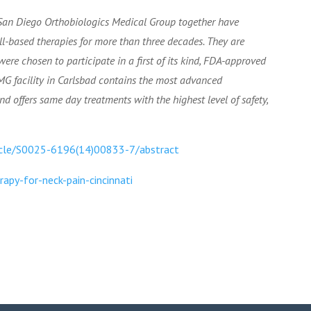
 San Diego Orthobiologics Medical Group together have
ell-based therapies for more than three decades. They are
ere chosen to participate in a first of its kind, FDA-approved
DOMG facility in Carlsbad contains the most advanced
 offers same day treatments with the highest level of safety,
ticle/S0025-6196(14)00833-7/abstract
py-for-neck-pain-cincinnati