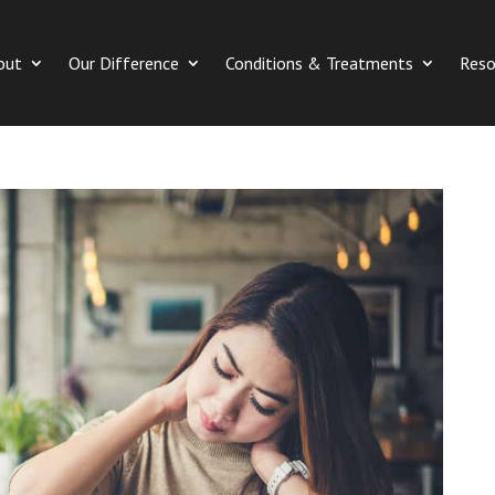
out
Our Difference
Conditions & Treatments
Reso