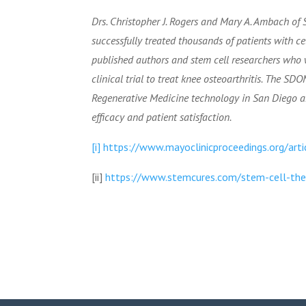
Drs. Christopher J. Rogers and Mary A. Ambach of
successfully treated thousands of patients with c
published authors and stem cell researchers who w
clinical trial to treat knee osteoarthritis. The S
Regenerative Medicine technology in San Diego and
efficacy and patient satisfaction.
[i]
https://www.mayoclinicproceedings.org/ar
[ii]
https://www.stemcures.com/stem-cell-thera