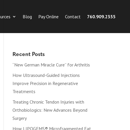
urces
Blog
Pay Online
Contact
760.909.2355
Recent Posts
“New German Miracle Cure” for Arthritis
How Ultrasound-Guided Injections
Improve Precision in Regenerative
Treatments
Treating Chronic Tendon Injuries with
Orthobiologics: New Advances Beyond
Surgery
How LIPOGEMS® Microfragmented Fat