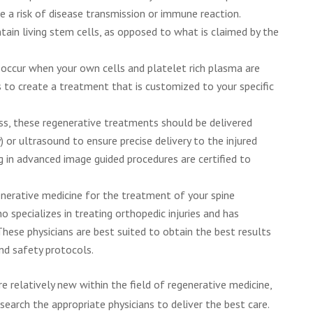
e a risk of disease transmission or immune reaction.
tain living stem cells, as opposed to what is claimed by the
ccur when your own cells and platelet rich plasma are
to create a treatment that is customized to your specific
s, these regenerative treatments should be delivered
 or ultrasound to ensure precise delivery to the injured
ng in advanced image guided procedures are certified to
generative medicine for the treatment of your spine
o specializes in treating orthopedic injuries and has
These physicians are best suited to obtain the best results
nd safety protocols.
e relatively new within the field of regenerative medicine,
search the appropriate physicians to deliver the best care.