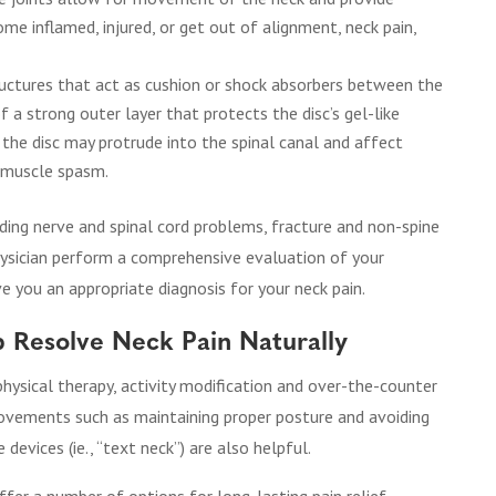
ome inflamed, injured, or get out of alignment, neck pain,
tructures that act as cushion or shock absorbers between the
f a strong outer layer that protects the disc’s gel-like
 the disc may protrude into the spinal canal and affect
r muscle spasm.
ding nerve and spinal cord problems, fracture and non-spine
physician perform a comprehensive evaluation of your
e you an appropriate diagnosis for your neck pain.
p Resolve Neck Pain Naturally
hysical therapy, activity modification and over-the-counter
ovements such as maintaining proper posture and avoiding
evices (ie., “text neck”) are also helpful.
ffer a number of options for long-lasting pain relief.