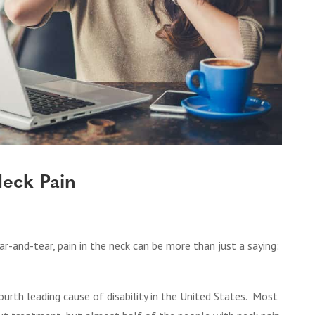
Neck Pain
ar-and-tear, pain in the neck can be more than just a saying:
ourth leading cause of disability in the United States.
Most