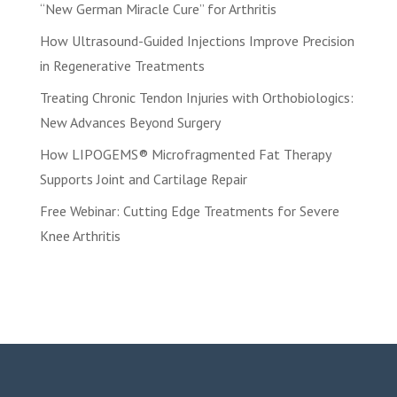
“New German Miracle Cure” for Arthritis
How Ultrasound-Guided Injections Improve Precision
in Regenerative Treatments
Treating Chronic Tendon Injuries with Orthobiologics:
New Advances Beyond Surgery
How LIPOGEMS® Microfragmented Fat Therapy
Supports Joint and Cartilage Repair
Free Webinar: Cutting Edge Treatments for Severe
Knee Arthritis