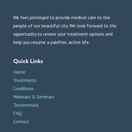
We feel privileged to provide medical care to the
people of our beautiful city. We look forward to the
opportunity to review your treatment options and
help you resume a painfree, active life.
Quick Links
Home
Treatments
Conditions
Webinars & Seminars
Testimonials
FAQ
Contact