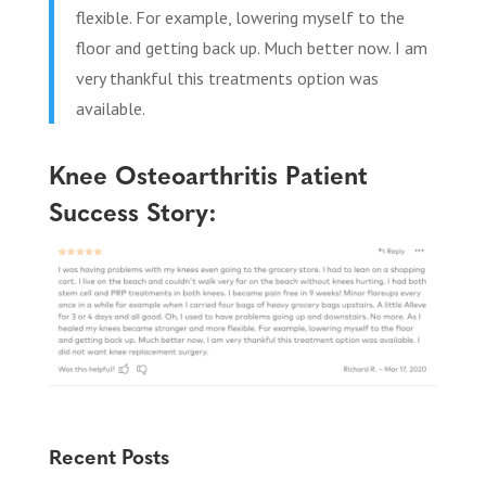
flexible. For example, lowering myself to the
floor and getting back up. Much better now. I am
very thankful this treatments option was
available.
Knee Osteoarthritis Patient
Success Story:
Recent Posts