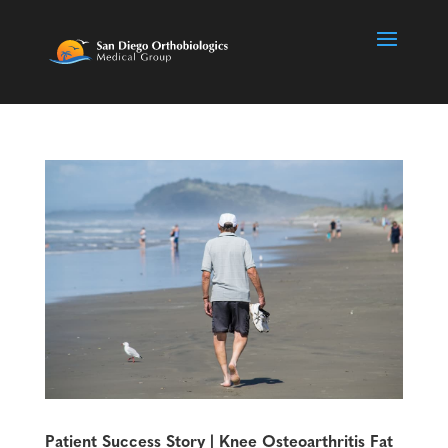
Patient Success Story | Knee Osteoarthritis Fat