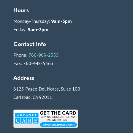
Hours
Monday-Thursday:
9am-5pm
Friday:
9am-2pm
Contact Info
Phone:
760-909-2355
Fax: 760-448-5363
Address
6125 Paseo Del Norte, Suite 100
Carlsbad, CA 92011