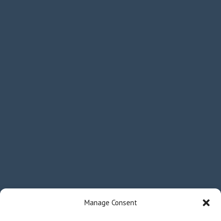
Manage Consent