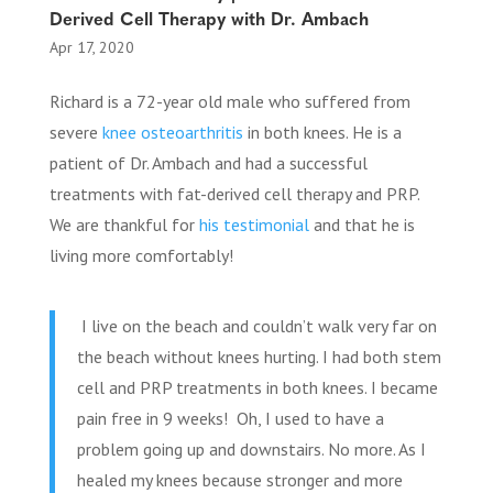
Derived Cell Therapy with Dr. Ambach
Apr 17, 2020
Richard is a 72-year old male who suffered from
severe
knee osteoarthritis
in both knees. He is a
patient of Dr. Ambach and had a successful
treatments with fat-derived cell therapy and PRP.
We are thankful for
his testimonial
and that he is
living more comfortably!
I live on the beach and couldn’t walk very far on
the beach without knees hurting. I had both stem
cell and PRP treatments in both knees. I became
pain free in 9 weeks! Oh, I used to have a
problem going up and downstairs. No more. As I
healed my knees because stronger and more