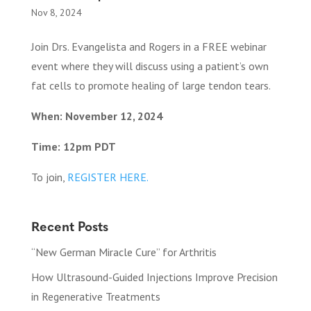
Nov 8, 2024
Join Drs. Evangelista and Rogers in a FREE webinar
event where they will discuss using a patient’s own
fat cells to promote healing of large tendon tears.
When: November 12, 2024
Time: 12pm PDT
To join,
REGISTER HERE.
Recent Posts
“New German Miracle Cure” for Arthritis
How Ultrasound-Guided Injections Improve Precision
in Regenerative Treatments