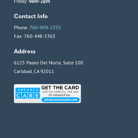
Friday:
9am-2pm
Contact Info
Phone:
760-909-2355
Fax: 760-448-5363
Address
6125 Paseo Del Norte, Suite 100
Carlsbad, CA 92011