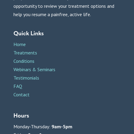
opportunity to review your treatment options and
help you resume a painfree, active life.
Quick Links
Home
Treatments
Conditions
Webinars & Seminars
Testimonials
FAQ
Contact
Hours
Monday-Thursday:
9am-5pm