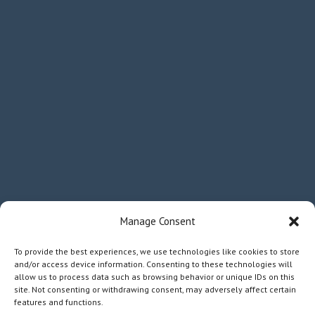
Manage Consent
To provide the best experiences, we use technologies like cookies to store
and/or access device information. Consenting to these technologies will
allow us to process data such as browsing behavior or unique IDs on this
site. Not consenting or withdrawing consent, may adversely affect certain
features and functions.