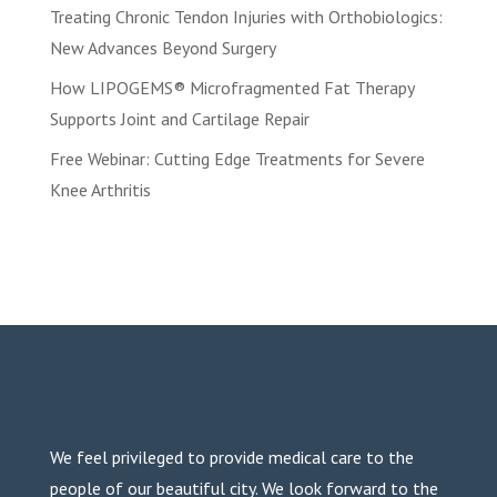
Treating Chronic Tendon Injuries with Orthobiologics:
New Advances Beyond Surgery
How LIPOGEMS® Microfragmented Fat Therapy
Supports Joint and Cartilage Repair
Free Webinar: Cutting Edge Treatments for Severe
Knee Arthritis
We feel privileged to provide medical care to the
people of our beautiful city. We look forward to the