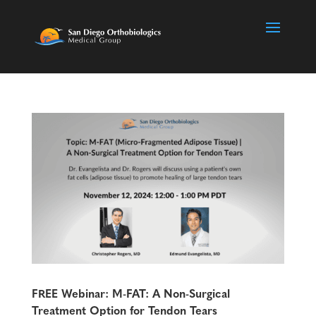
FREE Webinar: M-FAT: A Non-Surgical
Treatment Option for Tendon Tears