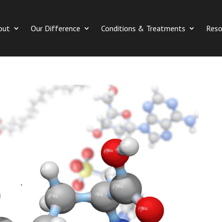
out
Our Difference
Conditions & Treatments
Reso