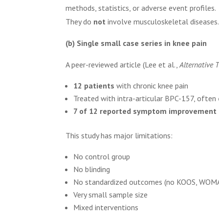
methods, statistics, or adverse event profiles.
They do
not
involve musculoskeletal diseases
(b) Single small case series in knee pain
A peer-reviewed article (Lee et al.,
Alternative 
12 patients
with chronic knee pain
Treated with intra-articular BPC-157, often
7 of 12 reported symptom improvement
This study has major limitations:
No control group
No blinding
No standardized outcomes (no KOOS, WOMAC
Very small sample size
Mixed interventions