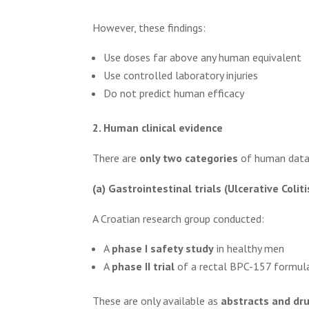
However, these findings:
Use doses far above any human equivalent
Use controlled laboratory injuries
Do not predict human efficacy
2. Human clinical evidence
There are
only two categories
of human data—a
(a) Gastrointestinal trials (Ulcerative Coliti
A Croatian research group conducted:
A
phase I safety study
in healthy men
A
phase II trial
of a rectal BPC-157 formula
These are only available as
abstracts and dr