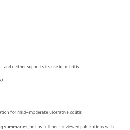
nd neither supports its use in arthritis.
s)
tion for mild–moderate ulcerative colitis
ug summaries
, not as full peer-reviewed publications with