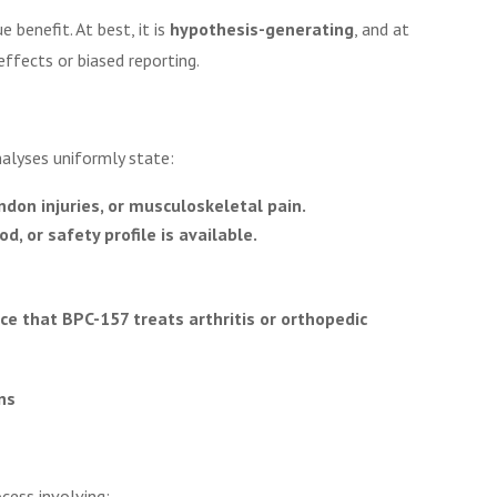
 benefit. At best, it is
hypothesis-generating
, and at
effects or biased reporting.
alyses uniformly state:
endon injuries, or musculoskeletal pain.
, or safety profile is available.
nce that BPC-157 treats arthritis or orthopedic
ns
cess involving: