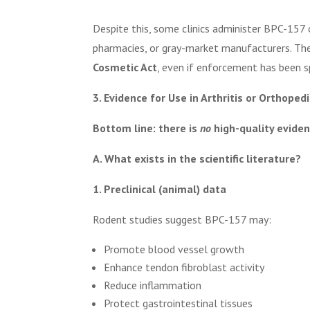
Despite this, some clinics administer BPC-157 
pharmacies, or gray-market manufacturers. Th
Cosmetic Act
, even if enforcement has been s
3. Evidence for Use in Arthritis or Orthoped
Bottom line: there is
no
high-quality eviden
A. What exists in the scientific literature?
1. Preclinical (animal) data
Rodent studies suggest BPC-157 may:
Promote blood vessel growth
Enhance tendon fibroblast activity
Reduce inflammation
Protect gastrointestinal tissues