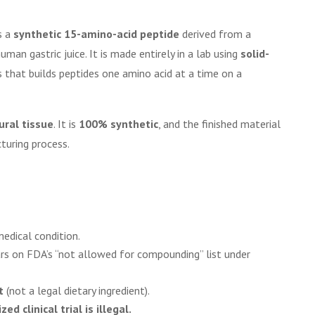
s a
synthetic 15-amino-acid peptide
derived from a
man gastric juice. It is made entirely in a lab using
solid-
 that builds peptides one amino acid at a time on a
ural tissue
. It is
100% synthetic
, and the finished material
turing process.
edical condition.
ars on FDA’s “not allowed for compounding” list under
t
(not a legal dietary ingredient).
d clinical trial is illegal.