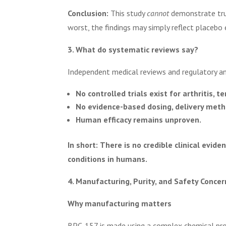
Conclusion:
This study
cannot
demonstrate true
worst, the findings may simply reflect placebo 
3. What do systematic reviews say?
Independent medical reviews and regulatory an
No controlled trials exist for arthritis, t
No evidence-based dosing, delivery method
Human efficacy remains unproven.
In short:
There is no credible clinical evide
conditions in humans.
4. Manufacturing, Purity, and Safety Concer
Why manufacturing matters
BPC-157 is made using a complex chemical pro