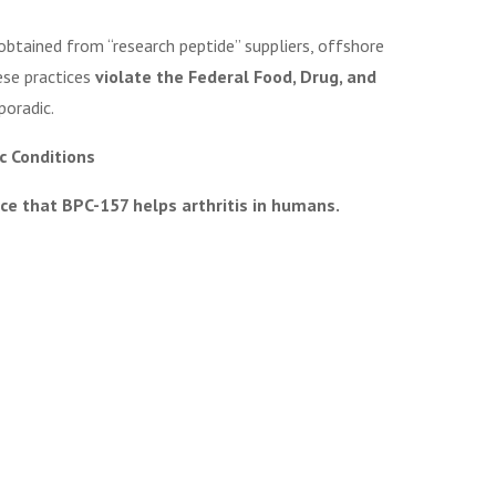
obtained from “research peptide” suppliers, offshore
ese practices
violate the Federal Food, Drug, and
poradic.
ic Conditions
ce that BPC-157 helps arthritis in humans.