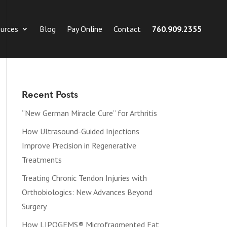
urces
Blog
Pay Online
Contact
760.909.2355
Recent Posts
“New German Miracle Cure” for Arthritis
How Ultrasound-Guided Injections
Improve Precision in Regenerative
Treatments
Treating Chronic Tendon Injuries with
Orthobiologics: New Advances Beyond
Surgery
How LIPOGEMS® Microfragmented Fat