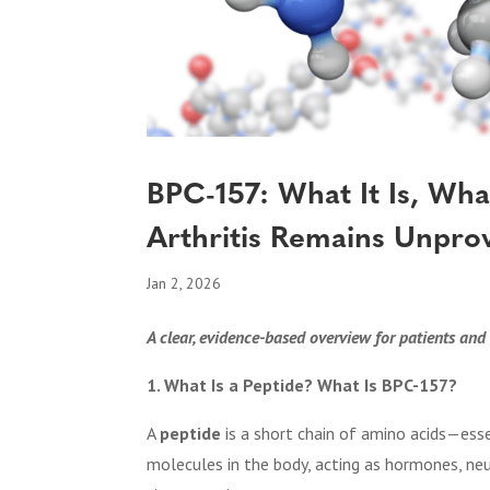
BPC-157: What It Is, Wh
Arthritis Remains Unpro
Jan 2, 2026
A clear, evidence-based overview for patients and 
1. What Is a Peptide? What Is BPC-157?
A
peptide
is a short chain of amino acids—esse
molecules in the body, acting as hormones, n