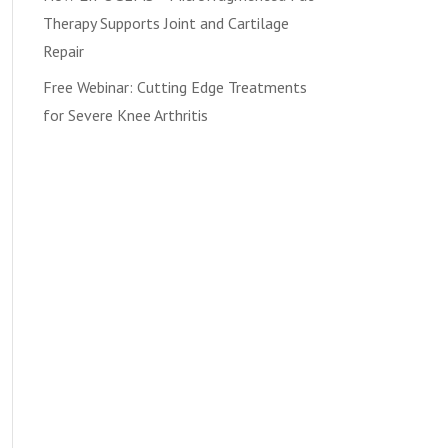
Therapy Supports Joint and Cartilage
Repair
Free Webinar: Cutting Edge Treatments
for Severe Knee Arthritis