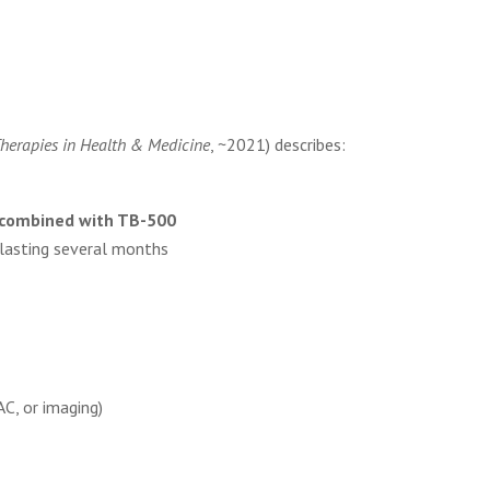
.
Therapies in Health & Medicine
, ~2021) describes:
combined with TB-500
lasting several months
, or imaging)