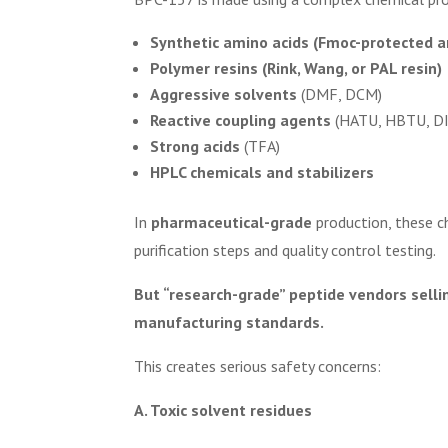
Synthetic amino acids (Fmoc-protected a
Polymer resins (Rink, Wang, or PAL resin)
Aggressive solvents
(DMF, DCM)
Reactive coupling agents
(HATU, HBTU, DI
Strong acids
(TFA)
HPLC chemicals and stabilizers
In
pharmaceutical-grade
production, these c
purification steps and quality control testing.
But “research-grade” peptide vendors sellin
manufacturing standards.
This creates serious safety concerns:
A. Toxic solvent residues