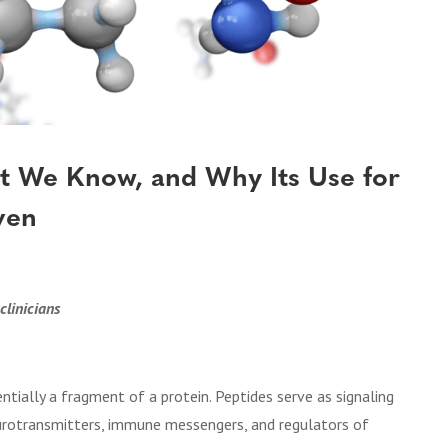
at We Know, and Why Its Use for
ven
clinicians
ntially a fragment of a protein. Peptides serve as signaling
eurotransmitters, immune messengers, and regulators of