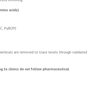
mino acids)
C, PyBOP)
hemicals are removed to trace levels through validated
g to clinics do
not
follow pharmaceutical