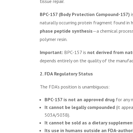
tissue repair.
BPC-157 (Body Protection Compound-157)
i
naturally occurring protein fragment found in hu
phase peptide synthesis
—a chemical process
polymer resin.
Important:
BPC-157 is
not derived from nat
depends entirely on the quality of the manufac
2. FDA Regulatory Status
The FDA’s position is unambiguous:
BPC-157 is not an approved drug
for any m
It cannot be legally compounded
(it appe
503A/503B).
It cannot be sold as a dietary supplemen
Its use in humans outside an FDA-authorize