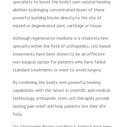
specialists to boost the body’s own natural healing
abilities by bringing concentrated doses of these
powerful building blocks directly to the site of
injured or degenerated joint, cartilage or tissue.
Although regenerative medicine is a relatively new
specialty within the field of orthopedics, cell-based
treatments have been shown to be an effective
non-surgical option for patients who have failed
standard treatments or want to avoid surgery.
By combining the body’s own powerful healing
capabilities with the latest in scientific and medical
technology, orthopedic stem cell therapies provide
lasting pain relief and help patients live their life
fully.
Drs. Christopher Rogers and Mary A. Ambach have been