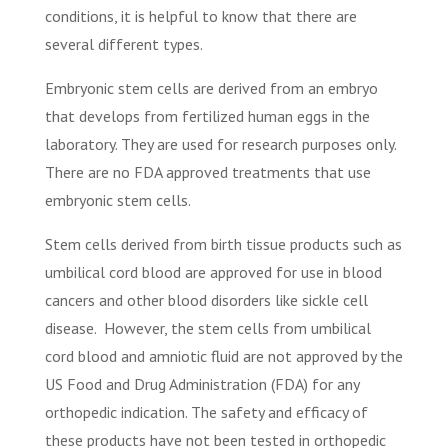
conditions, it is helpful to know that there are
several different types.
Embryonic stem cells are derived from an embryo
that develops from fertilized human eggs in the
laboratory. They are used for research purposes only.
There are no FDA approved treatments that use
embryonic stem cells.
Stem cells derived from birth tissue products such as
umbilical cord blood are approved for use in blood
cancers and other blood disorders like sickle cell
disease.
However, the stem cells from umbilical
cord blood and amniotic fluid are not approved by the
US Food and Drug Administration (FDA) for any
orthopedic indication. The safety and efficacy of
these products have not been tested in orthopedic