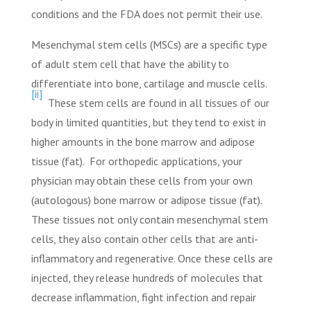
conditions and the FDA does not permit their use.
Mesenchymal stem cells (MSCs)
are a specific type
of adult stem cell that have the ability to
differentiate into
bone, cartilage and muscle cells.
[ii]
These stem cells are found in all tissues of our
body in limited quantities, but they tend to exist in
higher amounts in the bone marrow and adipose
tissue (fat).
For orthopedic applications, your
physician may obtain these cells from your own
(autologous) bone marrow or adipose tissue (fat).
These tissues not only contain mesenchymal stem
cells, they also contain other cells that are anti-
inflammatory and regenerative. Once these cells are
injected, they release hundreds of molecules that
decrease inflammation, fight infection and repair