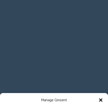
Manage Consent