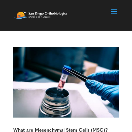
What are Mesenchymal Stem Cells (MSC)?