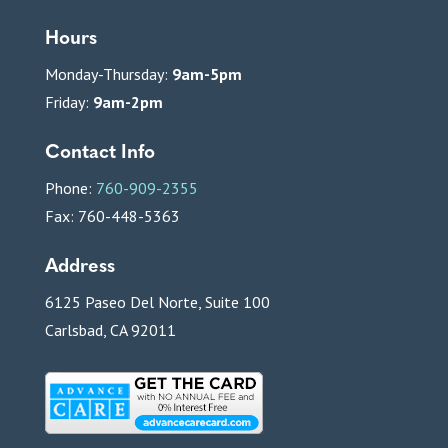
Hours
Monday-Thursday:
9am-5pm
Friday:
9am-2pm
Contact Info
Phone:
760-909-2355
Fax: 760-448-5363
Address
6125 Paseo Del Norte, Suite 100
Carlsbad, CA 92011