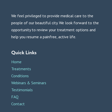
We feel privileged to provide medical care to the
people of our beautiful city. We look forward to the
opportunity to review your treatment options and
help you resume a painfree, active life.
Quick Links
Home
Treatments
Conditions
Webinars & Seminars
Testimonials
FAQ
Contact