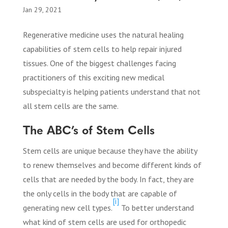
Jan 29, 2021
Regenerative medicine uses the natural healing
capabilities of stem cells to help repair injured
tissues. One of the biggest challenges facing
practitioners of this exciting new medical
subspecialty is helping patients understand that not
all stem cells are the same.
The ABC’s of Stem Cells
Stem cells are unique because they have the ability
to renew themselves and become different kinds of
cells that are needed by the body. In fact, they are
the only cells in the body that are capable of
[i]
generating new cell types.
To better understand
what kind of stem cells are used for orthopedic