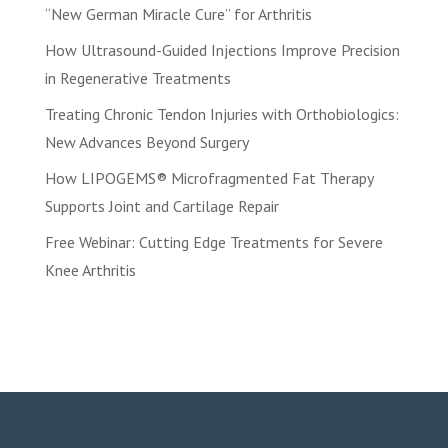
“New German Miracle Cure” for Arthritis
How Ultrasound-Guided Injections Improve Precision
in Regenerative Treatments
Treating Chronic Tendon Injuries with Orthobiologics:
New Advances Beyond Surgery
How LIPOGEMS® Microfragmented Fat Therapy
Supports Joint and Cartilage Repair
Free Webinar: Cutting Edge Treatments for Severe
Knee Arthritis