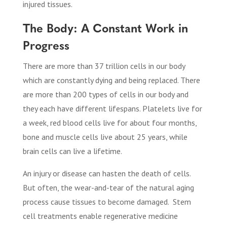
injured tissues
.
The Body: A Constant Work in
Progress
There are more than 37 trillion cells in our body
which are constantly dying and being replaced. There
are more than 200 types of cells in our body and
they each have different lifespans. Platelets live for
a week, red blood cells live for about four months,
bone and muscle cells live about 25 years, while
brain cells can live a lifetime.
An injury or disease can hasten the death of cells.
But often, the wear-and-tear of the natural aging
process cause tissues to become damaged.
Stem
cell treatments enable regenerative medicine