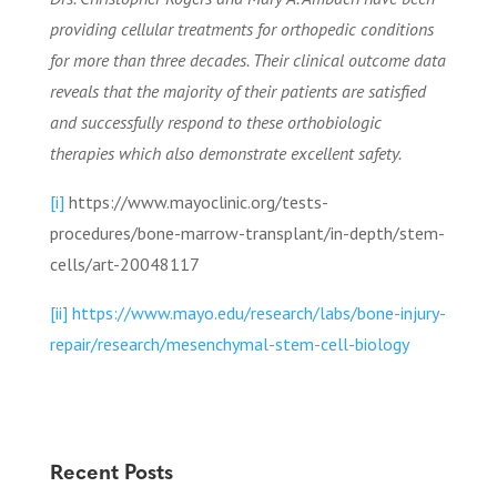
providing cellular treatments for orthopedic conditions
for more than three decades. Their clinical outcome data
reveals that the majority of their patients are satisfied
and successfully respond to these orthobiologic
therapies which also demonstrate excellent safety.
[i]
https://www.mayoclinic.org/tests-
procedures/bone-marrow-transplant/in-depth/stem-
cells/art-20048117
[ii]
https://www.mayo.edu/research/labs/bone-injury-
repair/research/mesenchymal-stem-cell-biology
Recent Posts