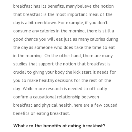
breakfast has its benefits, many believe the notion
that breakfast is the most important meal of the
day is a bit overblown. For example, if you don’t
consume any calories in the morning, there is still a
good chance you will eat just as many calories during
the day as someone who does take the time to eat
in the morning. On the other hand, there are many
studies that support the notion that breakfast is
crucial to giving your body the kick start it needs for
you to make healthy decisions for the rest of the
day. While more research is needed to officially
confirm a causational relationship between
breakfast and physical health, here are a few touted
benefits of eating breakfast.
What are the benefits of eating breakfast?