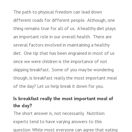
The path to physical freedom can lead down
different roads for different people. Although, one
thing remains true for all of us. A healthy diet plays
an important role in our overall health. There are
several factors involved in maintaining a healthy
diet. One tip that has been engrained in most of us
since we were children is the importance of not
skipping breakfast. Some of you may be wondering
though, is breakfast really the most important meal
of the day? Let us help break it down for you.
Is breakfast really the most important meal of
the day?
The short answer is, not necessarily. Nutrition
experts tend to have varying answers to this
question. While most everyone can agree that eating