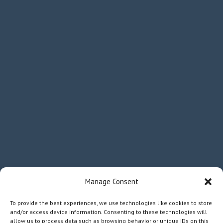
Manage Consent
To provide the best experiences, we use technologies like cookies to store
and/or access device information. Consenting to these technologies will
allow us to process data such as browsing behavior or unique IDs on this