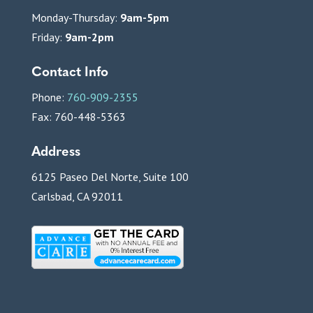
Monday-Thursday:
9am-5pm
Friday:
9am-2pm
Contact Info
Phone:
760-909-2355
Fax: 760-448-5363
Address
6125 Paseo Del Norte, Suite 100
Carlsbad, CA 92011