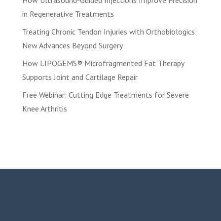
How Ultrasound-Guided Injections Improve Precision
in Regenerative Treatments
Treating Chronic Tendon Injuries with Orthobiologics:
New Advances Beyond Surgery
How LIPOGEMS® Microfragmented Fat Therapy
Supports Joint and Cartilage Repair
Free Webinar: Cutting Edge Treatments for Severe
Knee Arthritis