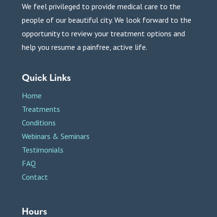
We feel privileged to provide medical care to the
people of our beautiful city. We look forward to the
opportunity to review your treatment options and
help you resume a painfree, active life.
Quick Links
Home
Treatments
Conditions
Webinars & Seminars
Testimonials
FAQ
Contact
Hours