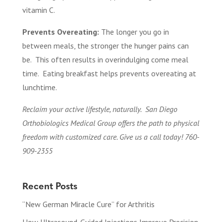
vitamin C.
Prevents Overeating:
The longer you go in
between meals, the stronger the hunger pains can
be. This often results in overindulging come meal
time. Eating breakfast helps prevents overeating at
lunchtime.
Reclaim your active lifestyle, naturally. San Diego
Orthobiologics Medical Group offers the path to physical
freedom with customized care. Give us a call today! 760-
909-2355
Recent Posts
“New German Miracle Cure” for Arthritis