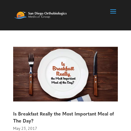
Is Breakfast Really the Most Important Meal of
The Day?
May 23, 2017