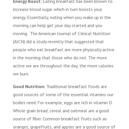
Energy Boost:
Eating breakfast has been known to
increase blood sugar which in turn boosts your
energy. Essentially, eating when you wake up in the
morning can help get your day started and you
moving. The American Journal of Clinical Nutrition
(AJCN) did a study recently that suggested that
people who eat breakfast are more physically active
in the morning that those who do not. The more
active we are throughout the day, the more calories
we burn.
Good Nutrition:
Traditional breakfast foods are
good sources of some of the essential vitamins our
bodies need. For example, eggs are rich in vitamin D.
Whole grain bread, cereal and oatmeal are a good
source of fiber. Common breakfast fruits such as
oranges, grapefruits, and apples are a good source of