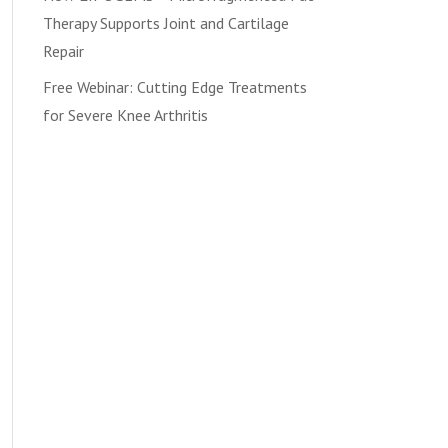
Therapy Supports Joint and Cartilage
Repair
Free Webinar: Cutting Edge Treatments
for Severe Knee Arthritis