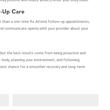
ow-Up Care
er than a one-time fix. Attend follow-up appointments,
and communicate openly with your provider about your
 but the best results come from being proactive and
r body, planning your environment, and following
e best chance for a smoother recovery and long-term