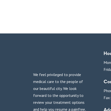
Ho
Mon
Frid
We feel privileged to provide
Con
medical care to the people of
our beautiful city. We look
Pho
forward to the opportunity to
Fax
review your treatment options
Add
and help you resume a painfree,