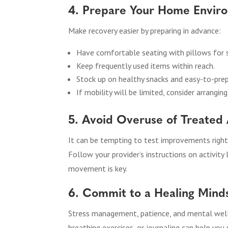
4. Prepare Your Home Envir
Make recovery easier by preparing in advance:
Have comfortable seating with pillows for 
Keep frequently used items within reach.
Stock up on healthy snacks and easy-to-pre
If mobility will be limited, consider arrangi
5. Avoid Overuse of Treated
It can be tempting to test improvements right
Follow your provider’s instructions on activity 
movement is key.
6. Commit to a Healing Mind
Stress management, patience, and mental welln
breathing exercises, or journaling can help you