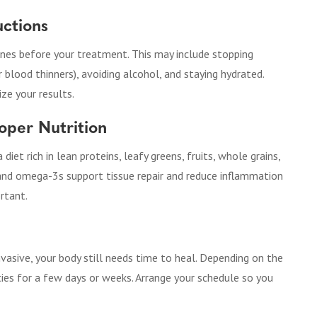
uctions
elines before your treatment. This may include stopping
r blood thinners), avoiding alcohol, and staying hydrated.
ze your results.
oper Nutrition
iet rich in lean proteins, leafy greens, fruits, whole grains,
c, and omega-3s support tissue repair and reduce inflammation
ortant.
vasive, your body still needs time to heal. Depending on the
ties for a few days or weeks. Arrange your schedule so you