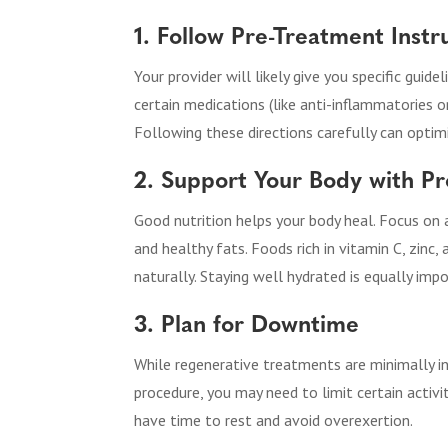
1. Follow Pre-Treatment Instr
Your provider will likely give you specific guid
certain medications (like anti-inflammatories o
Following these directions carefully can optimi
2. Support Your Body with Pr
Good nutrition helps your body heal. Focus on a d
and healthy fats. Foods rich in vitamin C, zin
naturally. Staying well hydrated is equally imp
3. Plan for Downtime
While regenerative treatments are minimally in
procedure, you may need to limit certain activi
have time to rest and avoid overexertion.