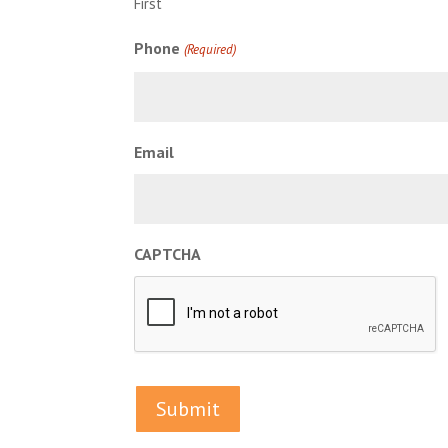
First
Phone
(Required)
Email
CAPTCHA