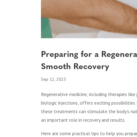
Preparing for a Regenera
Smooth Recovery
Sep 12, 2025
Regenerative medicine, including therapies like
biologic injections, offers exciting possibilitie
these treatments can stimulate the body’s natu
an important role in recovery and results.
Here are some practical tips to help you prep