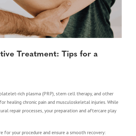
tive Treatment: Tips for a
 platelet-rich plasma (PRP), stem cell therapy, and other
s for healing chronic pain and musculoskeletal injuries. While
ral repair processes, your preparation and aftercare play
are for your procedure and ensure a smooth recovery: