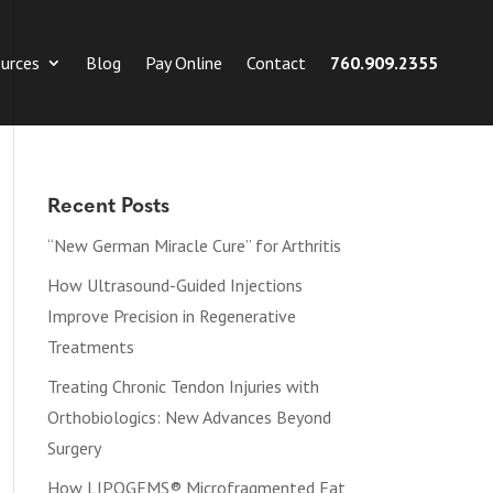
urces
Blog
Pay Online
Contact
760.909.2355
Recent Posts
“New German Miracle Cure” for Arthritis
How Ultrasound-Guided Injections
Improve Precision in Regenerative
Treatments
Treating Chronic Tendon Injuries with
Orthobiologics: New Advances Beyond
Surgery
How LIPOGEMS® Microfragmented Fat