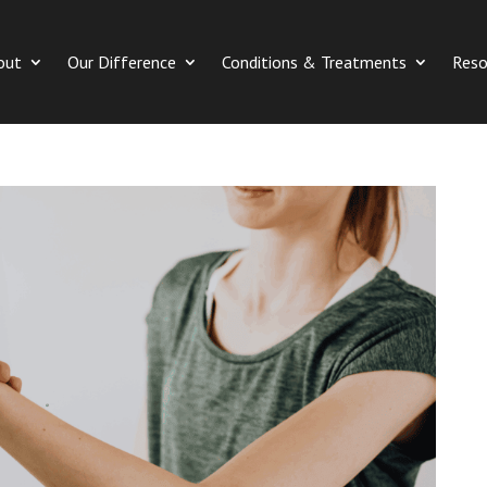
out
Our Difference
Conditions & Treatments
Reso