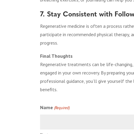
7. Stay Consistent with Foll
Regenerative medicine is often a process rath
participate in recommended physical therapy, 
progress.
Final Thoughts
Regenerative treatments can be life-changing,
engaged in your own recovery. By preparing you
professional guidance, you’ll give yourself th
benefits.
Name
(Required)