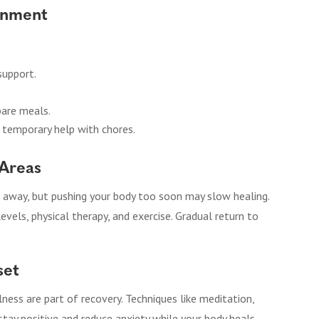
onment
support.
pare meals.
ng temporary help with chores.
 Areas
 away, but pushing your body too soon may slow healing.
levels, physical therapy, and exercise. Gradual return to
set
ess are part of recovery. Techniques like meditation,
 stay positive and reduce anxiety while your body heals.