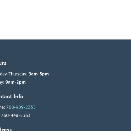
urs
day-Thursday:
9am-5pm
ay:
9am-2pm
tact Info
ne:
760-909-2355
: 760-448-5363
ress