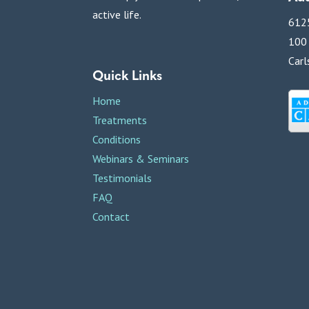
active life.
6125
100
Carl
Quick Links
Home
Treatments
Conditions
Webinars & Seminars
Testimonials
FAQ
Contact