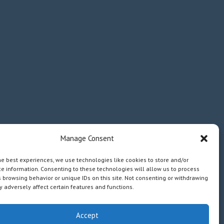
Manage Consent
he best experiences, we use technologies like cookies to store and/or
e information. Consenting to these technologies will allow us to process
 browsing behavior or unique IDs on this site. Not consenting or withdrawing
 adversely affect certain features and functions.
Accept