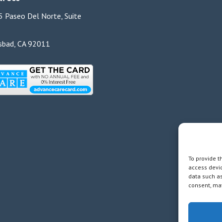
 Paseo Del Norte, Suite
sbad, CA 92011
To provide t
access devic
data such as
consent, may