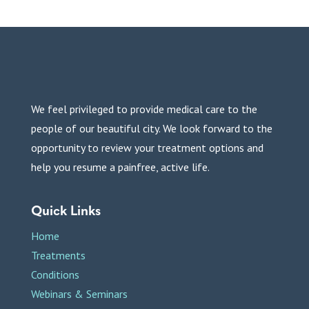
We feel privileged to provide medical care to the
people of our beautiful city. We look forward to the
opportunity to review your treatment options and
help you resume a painfree, active life.
Quick Links
Home
Treatments
Conditions
Webinars & Seminars