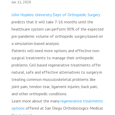
Jun 11, 2020
John Hopkins University Dept of Orthopedic Surgery
predicts that it will take 7-16 months until the
healthcare system can perform 90% of the expected
pre-pandemic volume of orthopedic surgery based on
a simulation-based analysis.
Patients will need more options and effective non-
surgical treatments to manage their orthopedic
problems. Cell based regenerative treatments offer
natural, safe and effective alternatives to surgery in
treating common musculoskeletal problems like
joint pain, tendon tear, ligament injuries, back pain,
and other orthopedic conditions.
Learn more about the many
regenerative treatments
options
offered at San Diego Orthobiologics Medical