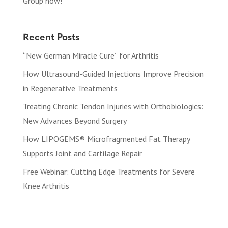
Group now!
Recent Posts
“New German Miracle Cure” for Arthritis
How Ultrasound-Guided Injections Improve Precision
in Regenerative Treatments
Treating Chronic Tendon Injuries with Orthobiologics:
New Advances Beyond Surgery
How LIPOGEMS® Microfragmented Fat Therapy
Supports Joint and Cartilage Repair
Free Webinar: Cutting Edge Treatments for Severe
Knee Arthritis