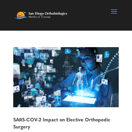
SARS-COV-2 Impact on Elective Orthopedic
Surgery