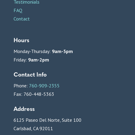
Testimonials
FAQ
Contact
Hours
Monday-Thursday:
9am-5pm
Friday:
9am-2pm
Contact Info
Phone:
760-909-2355
Fax: 760-448-5363
Address
6125 Paseo Del Norte, Suite 100
Carlsbad, CA 92011