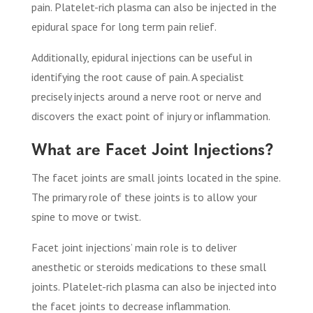
pain. Platelet-rich plasma can also be injected in the
epidural space for long term pain relief.
Additionally, epidural injections can be useful in
identifying the root cause of pain. A specialist
precisely injects around a nerve root or nerve and
discovers the exact point of injury or inflammation.
What are Facet Joint Injections?
The facet joints are small joints located in the spine.
The primary role of these joints is to allow your
spine to move or twist.
Facet joint injections’ main role is to deliver
anesthetic or steroids medications to these small
joints. Platelet-rich plasma can also be injected into
the facet joints to decrease inflammation.