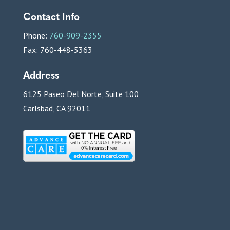
Contact Info
Phone:
760-909-2355
Fax: 760-448-5363
Address
6125 Paseo Del Norte, Suite 100
Carlsbad, CA 92011