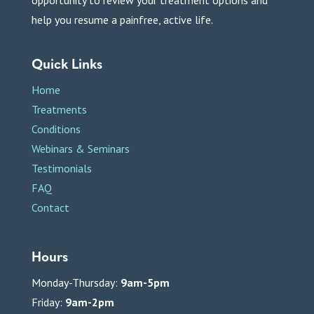
help you resume a painfree, active life.
Quick Links
Home
Treatments
Conditions
Webinars & Seminars
Testimonials
FAQ
Contact
Hours
Monday-Thursday:
9am-5pm
Friday:
9am-2pm