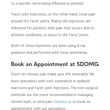
to a specific nerve being inflamed or pinched.
Facet joint injections, on the other hand, treat pain
around the facet joints. Mainly the injections are
indicated for patients with pain that occurs due to
arthritis conditions, or injury to the facet joints.
Both of these injections are done using X-ray
guidance and performed with local anesthesia.
Book an Appointment at SDOMG
Don’t let chronic pain make your life miserable. We
have specialists with vast experience in epidural
injections and facet joint injections. The non-surgical
methods are the most recommended in managing
chronic back, or neck pain.
Contact us
to book an
appointment with our specialists.