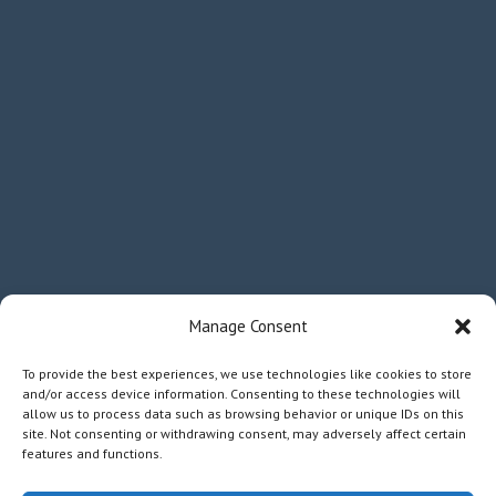
Manage Consent
To provide the best experiences, we use technologies like cookies to store
and/or access device information. Consenting to these technologies will
allow us to process data such as browsing behavior or unique IDs on this
site. Not consenting or withdrawing consent, may adversely affect certain
features and functions.