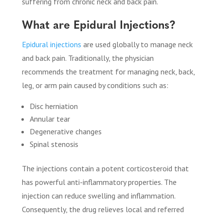
suffering from chronic neck and back pain.
What are Epidural Injections?
Epidural injections
are used globally to manage neck
and back pain. Traditionally, the physician
recommends the treatment for managing neck, back,
leg, or arm pain caused by conditions such as:
Disc herniation
Annular tear
Degenerative changes
Spinal stenosis
The injections contain a potent corticosteroid that
has powerful anti-inflammatory properties. The
injection can reduce swelling and inflammation.
Consequently, the drug relieves local and referred