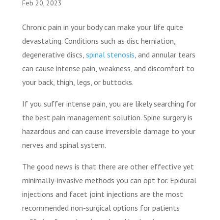
Feb 20, 2023
Chronic pain in your body can make your life quite
devastating. Conditions such as disc herniation,
degenerative discs,
spinal stenosis
, and annular tears
can cause intense pain, weakness, and discomfort to
your back, thigh, legs, or buttocks.
If you suffer intense pain, you are likely searching for
the best pain management solution. Spine surgery is
hazardous and can cause irreversible damage to your
nerves and spinal system.
The good news is that there are other effective yet
minimally-invasive methods you can opt for. Epidural
injections and facet joint injections are the most
recommended non-surgical options for patients