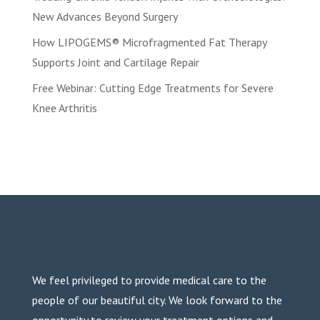
New Advances Beyond Surgery
How LIPOGEMS® Microfragmented Fat Therapy
Supports Joint and Cartilage Repair
Free Webinar: Cutting Edge Treatments for Severe
Knee Arthritis
We feel privileged to provide medical care to the
people of our beautiful city. We look forward to the
opportunity to review your treatment options and