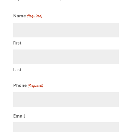
Name
(Required)
First
Last
Phone
(Required)
Email