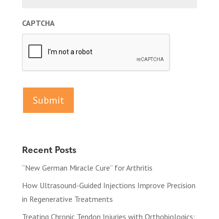
CAPTCHA
Recent Posts
“New German Miracle Cure” for Arthritis
How Ultrasound-Guided Injections Improve Precision
in Regenerative Treatments
Treating Chronic Tendon Injuries with Orthobiologics: