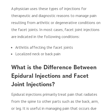
A physician uses these types of injections for
therapeutic and diagnostic reasons to manage pain
resulting from arthritic or degenerative conditions on
the facet joints. In most cases, facet joint injections
are indicated in the following conditions:
Arthritis affecting the facet joints
Localized neck or back pain
What is the Difference Between
Epidural Injections and Facet
Joint Injections?
Epidural injections primarily treat pain that radiates
from the spine to other parts such as the back, arm,
or leg. It is useful in managing pain that occurs due