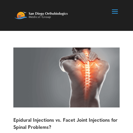
Epidural Injections vs. Facet Joint Injections for
Spinal Problems?