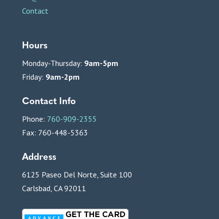
Contact
Hours
Monday-Thursday:
9am-5pm
Friday:
9am-2pm
Contact Info
Phone:
760-909-2355
Fax: 760-448-5363
Address
6125 Paseo Del Norte, Suite 100
Carlsbad, CA 92011