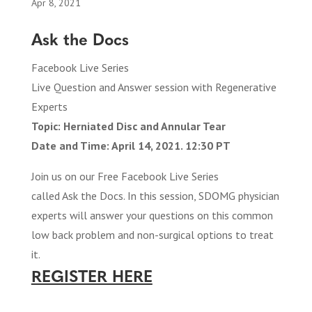
Apr 8, 2021
Ask the Docs
Facebook Live Series
Live Question and Answer session with Regenerative
Experts
Topic: Herniated Disc and Annular Tear
Date and Time: April 14, 2021. 12:30 PT
Join us on our Free Facebook Live Series
called Ask the Docs. In this session, SDOMG physician
experts will answer your questions on this common
low back problem and non-surgical options to treat
it.
REGISTER HERE