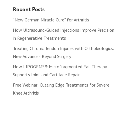
Recent Posts
“New German Miracle Cure” for Arthritis
How Ultrasound-Guided Injections Improve Precision
in Regenerative Treatments
Treating Chronic Tendon Injuries with Orthobiologics:
New Advances Beyond Surgery
How LIPOGEMS® Microfragmented Fat Therapy
Supports Joint and Cartilage Repair
Free Webinar: Cutting Edge Treatments for Severe
Knee Arthritis