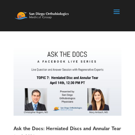
Ask the Docs: Herniated Discs and Annular Tear