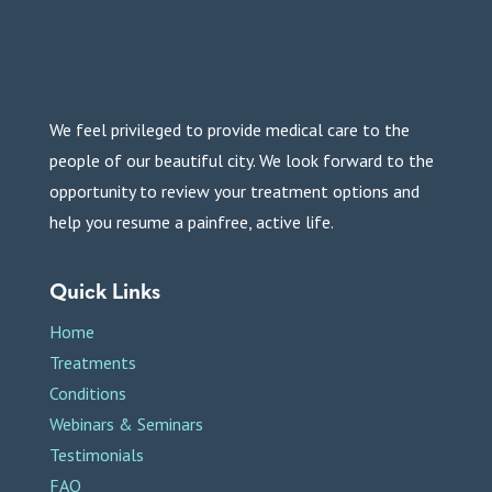
We feel privileged to provide medical care to the
people of our beautiful city. We look forward to the
opportunity to review your treatment options and
help you resume a painfree, active life.
Quick Links
Home
Treatments
Conditions
Webinars & Seminars
Testimonials
FAQ